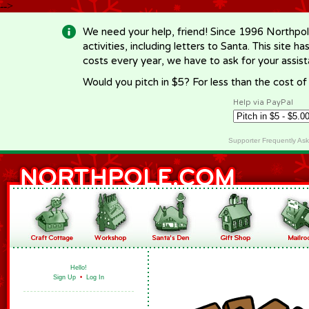
-->
We need your help, friend! Since 1996 Northpol
activities, including letters to Santa. This site
costs every year, we have to ask for your assi
Would you pitch in $5? For less than the cost o
Help via PayPal
Supporter Frequently As
Hello!
Sign Up
•
Log In