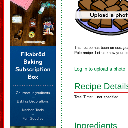
This recipe has been on
northpo
Pole recipe. Let us know your op
Log in to upload a photo
Recipe Detail
Total Time:
not specified
Ingredients