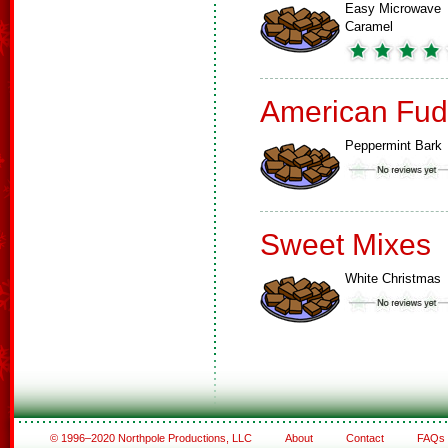
Easy Microwave
Caramel
American Fud
Peppermint Bark
Sweet Mixes
White Christmas
© 1996–2020 Northpole Productions, LLC
About
Contact
FAQs