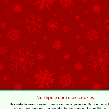
Northpole.com uses cookies.
This website uses cookies to improve user experience. By continuing 
website, you consent to all cookies in accordance with our
Privacy 