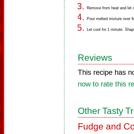
Remove from heat and let c
Pour melted mixture over M
Let cool for 1 minute. Shape
Reviews
This recipe has n
now to rate this r
Other Tasty T
Fudge and Co