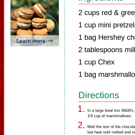
2 cups red & gre
1 cup mini pretzel
1 bag Hershey ch
2 tablespoons mil
1 cup Chex
1 bag marshmall
Directions
In a large bowl mix M&M's,
1/4 cup of marshmallows.
Melt the rest of the choco
low heat until melted and 