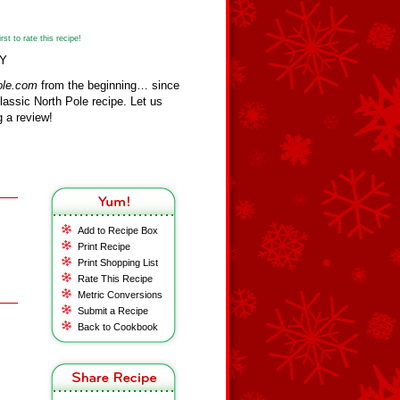
st to rate this recipe!
TY
ole.com
from the beginning… since
assic North Pole recipe. Let us
 a review!
Add to Recipe Box
Print Recipe
Print Shopping List
Rate This Recipe
Metric Conversions
Submit a Recipe
Back to Cookbook