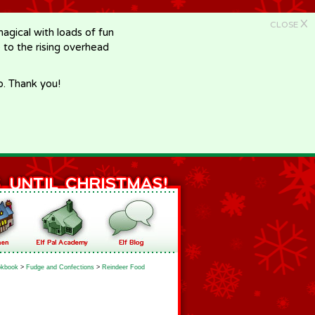
X
CLOSE
gical with loads of fun
e to the rising overhead
p. Thank you!
kbook
>
Fudge and Confections
>
Reindeer Food