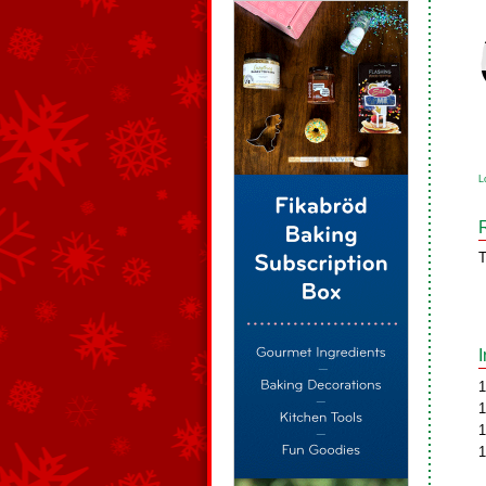
L
T
1
1
1
1