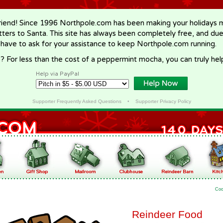
riend! Since 1996 Northpole.com has been making your holidays ma
letters to Santa. This site has always been completely free, and du
 have to ask for your assistance to keep Northpole.com running.
? For less than the cost of a peppermint mocha, you can truly hel
Help via PayPal
Supporter Frequently Asked Questions
•
Supporter Privacy Policy
Coo
Reindeer Food