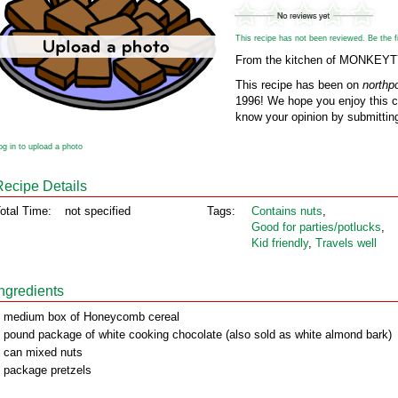
This recipe has not been reviewed. Be the fir
From the kitchen of MONKEY
This recipe has been on
northp
1996! We hope you enjoy this cl
know your opinion by submitting
og in to upload a photo
Recipe Details
otal Time:
not specified
Tags:
Contains nuts
,
Good for parties/potlucks
,
Kid friendly
,
Travels well
Ingredients
 medium box of Honeycomb cereal
 pound package of white cooking chocolate (also sold as white almond bark)
 can mixed nuts
 package pretzels