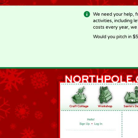
-->
We need your help, f
activities, including 
costs every year, we
Would you pitch in $5
Hello!
Sign Up
•
Log In