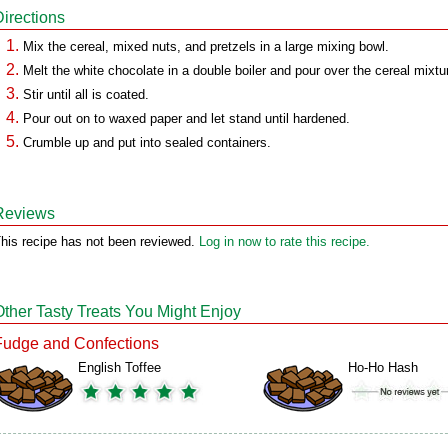
Directions
Mix the cereal, mixed nuts, and pretzels in a large mixing bowl.
Melt the white chocolate in a double boiler and pour over the cereal mixtu
Stir until all is coated.
Pour out on to waxed paper and let stand until hardened.
Crumble up and put into sealed containers.
Reviews
his recipe has not been reviewed.
Log in now to rate this recipe.
Other Tasty Treats You Might Enjoy
Fudge and Confections
English Toffee
Ho-Ho Hash