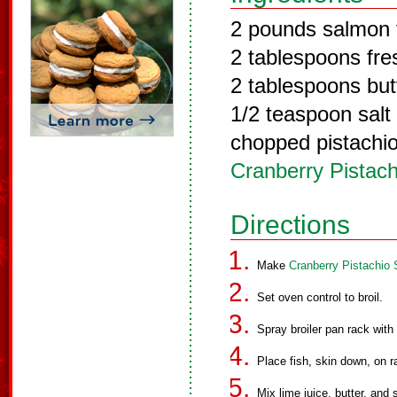
2 pounds salmon f
2 tablespoons fres
2 tablespoons but
1/2 teaspoon salt
chopped pistachio 
Cranberry Pistac
Directions
Make
Cranberry Pistachio
Set oven control to broil.
Spray broiler pan rack with
Place fish, skin down, on ra
Mix lime juice, butter, and s