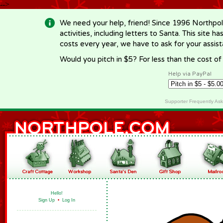
-->
We need your help, friend! Since 1996 Northpol
activities, including letters to Santa. This site
costs every year, we have to ask for your assi
Would you pitch in $5? For less than the cost o
Help via PayPal
Supporter Frequently As
Hello!
Sign Up
•
Log In