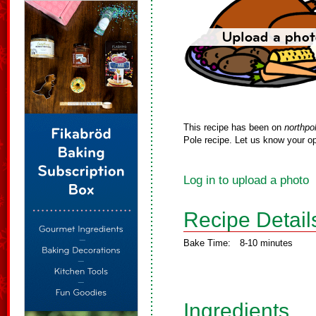
This recipe has been on
northpo
Pole recipe. Let us know your op
Log in to upload a photo
Recipe Detail
Bake Time:
8-10 minutes
Ingredients