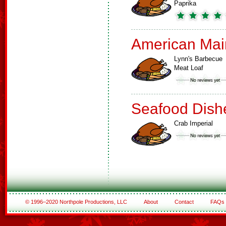
Paprika
American Mai
Lynn's Barbecue
Meat Loaf
Seafood Dish
Crab Imperial
© 1996–2020 Northpole Productions, LLC
About
Contact
FAQs