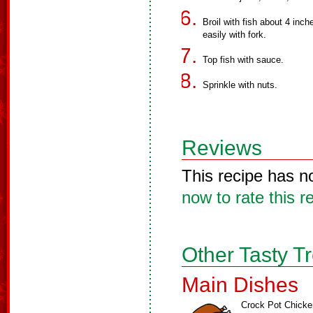
Broil with fish about 4 inch
easily with fork.
Top fish with sauce.
Sprinkle with nuts.
Reviews
This recipe has n
now to rate this r
Other Tasty T
Main Dishes
Crock Pot Chicke