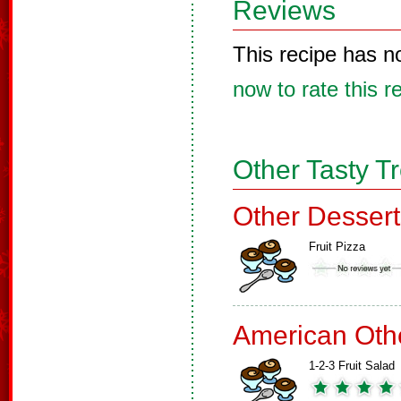
Reviews
This recipe has n
now to rate this r
Other Tasty T
Other Dessert
Fruit Pizza
American Oth
1-2-3 Fruit Salad