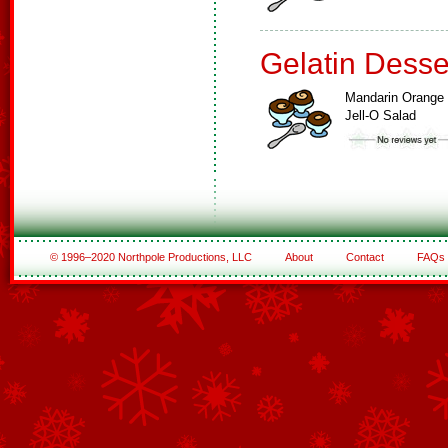
Gelatin Desse
Mandarin Orange
Jell-O Salad
© 1996–2020 Northpole Productions, LLC
About
Contact
FAQs