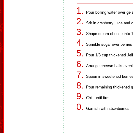
Pour boiling water over gelat
Stir in cranberry juice and c
Shape cream cheese into 18 
Sprinkle sugar over berries
Pour 1/3 cup thickened Jell
Arrange cheese balls evenly
Spoon in sweetened berries
Pour remaining thickened ge
Chill until firm.
Garnish with strawberries.