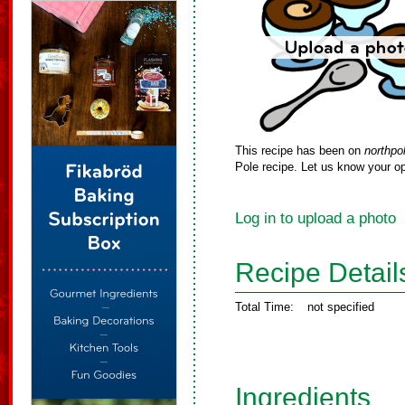
This recipe has been on
northpo
Pole recipe. Let us know your op
Log in to upload a photo
Recipe Detail
Total Time:
not specified
Ingredients