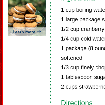
1 cup boiling wate
1 large package s
1/2 cup cranberry 
1/4 cup cold wate
1 package (8 oun
softened
1/3 cup finely ch
1 tablespoon sug
2 cups strawberri
Directions