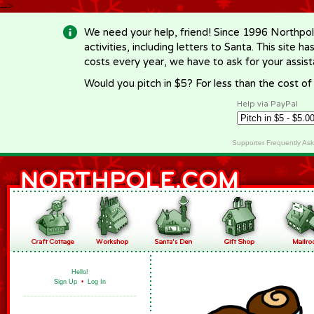
-->
We need your help, friend! Since 1996 Northpol
activities, including letters to Santa. This site
costs every year, we have to ask for your assi
Would you pitch in $5? For less than the cost o
Help via PayPal
Supporter Frequently As
Hello!
Sign Up
•
Log In