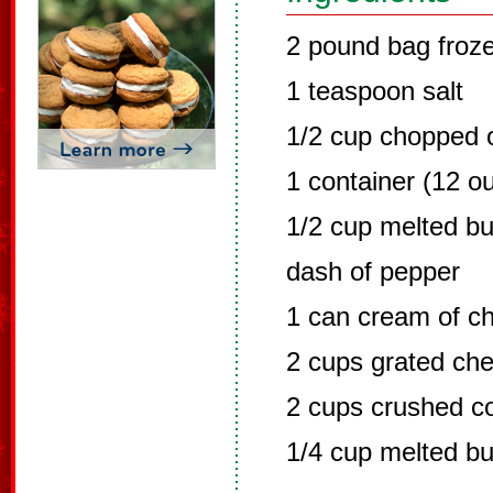
2 pound bag froz
1 teaspoon salt
1/2 cup chopped o
1 container (12 o
1/2 cup melted bu
dash of pepper
1 can cream of c
2 cups grated ch
2 cups crushed co
1/4 cup melted bu