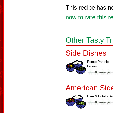
This recipe has n
now to rate this r
Other Tasty T
Side Dishes
Potato Parsnip
Latkes
American Sid
Ham & Potato Ba