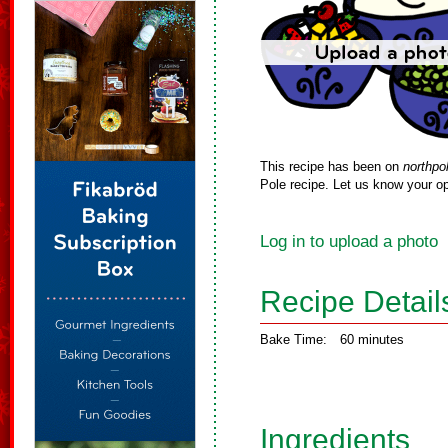
This recipe has been on
northpo
Pole recipe. Let us know your op
Log in to upload a photo
Recipe Detail
Bake Time:
60 minutes
Ingredients