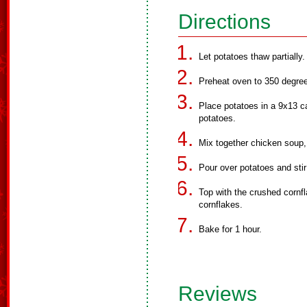
Directions
Let potatoes thaw partially.
Preheat oven to 350 degre
Place potatoes in a 9x13 c
potatoes.
Mix together chicken soup
Pour over potatoes and stir
Top with the crushed cornfl
cornflakes.
Bake for 1 hour.
Reviews