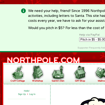
-->
We need your help, friend! Since 1996 Northpol
activities, including letters to Santa. This site
costs every year, we have to ask for your assi
Would you pitch in $5? For less than the cost o
Help via PayPal
Supporter Frequently As
Hello!
Sign Up
•
Log In