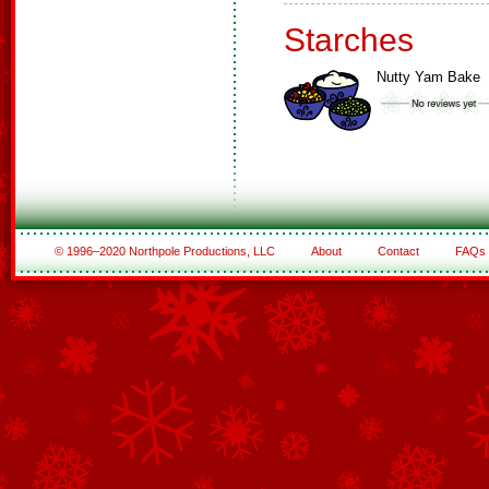
Starches
Nutty Yam Bake
© 1996–2020 Northpole Productions, LLC
About
Contact
FAQs