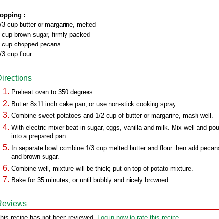
opping :
/3 cup butter or margarine, melted
 cup brown sugar, firmly packed
 cup chopped pecans
/3 cup flour
Directions
Preheat oven to 350 degrees.
Butter 8x11 inch cake pan, or use non-stick cooking spray.
Combine sweet potatoes and 1/2 cup of butter or margarine, mash well.
With electric mixer beat in sugar, eggs, vanilla and milk. Mix well and pou
into a prepared pan.
In separate bowl combine 1/3 cup melted butter and flour then add pecan
and brown sugar.
Combine well, mixture will be thick; put on top of potato mixture.
Bake for 35 minutes, or until bubbly and nicely browned.
Reviews
his recipe has not been reviewed.
Log in now to rate this recipe.