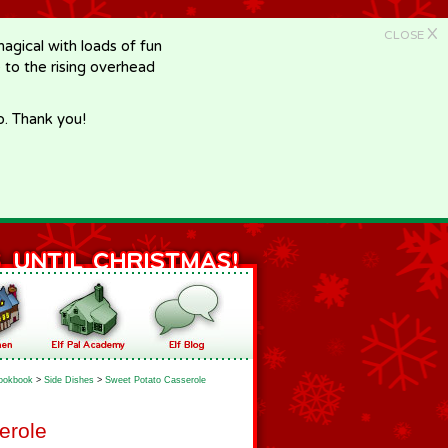
X
CLOSE
gical with loads of fun
e to the rising overhead
p. Thank you!
ookbook
>
Side Dishes
>
Sweet Potato Casserole
erole