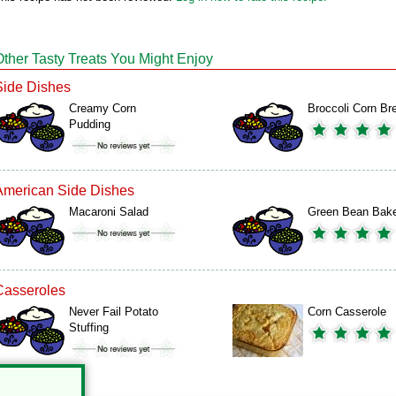
Other Tasty Treats You Might Enjoy
Side Dishes
Creamy Corn
Broccoli Corn Br
Pudding
American Side Dishes
Macaroni Salad
Green Bean Bak
Casseroles
Never Fail Potato
Corn Casserole
Stuffing