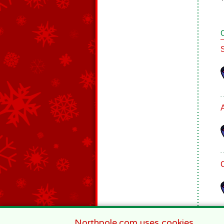
Northpole.com uses cookies.