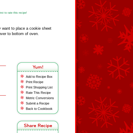
st to rate this recipe!
 want to place a cookie sheet
over to bottom of oven.
Add to Recipe Box
Print Recipe
Print Shopping List
Rate This Recipe
Metric Conversions
Submit a Recipe
Back to Cookbook