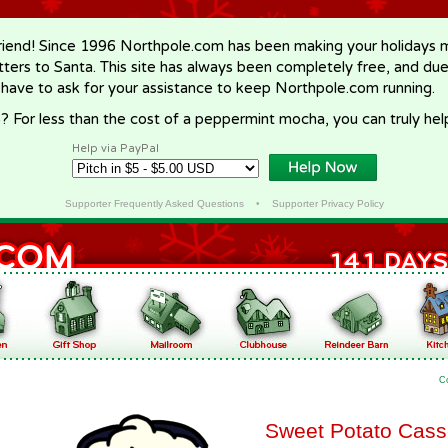
riend! Since 1996 Northpole.com has been making your holidays ma
letters to Santa. This site has always been completely free, and du
 have to ask for your assistance to keep Northpole.com running.
? For less than the cost of a peppermint mocha, you can truly hel
Help via PayPal
Supporter Frequently Asked Questions
•
Supporter Privacy Policy
C
Sweet Potato Cass