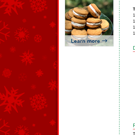
T
1
1
1
1
T