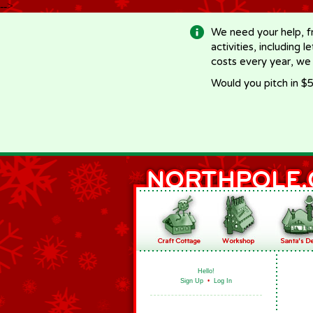
-->
We need your help, f
activities, including 
costs every year, we
Would you pitch in $5
Hello!
Sign Up
•
Log In