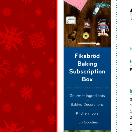
L
B
3
1
1
2
1
1