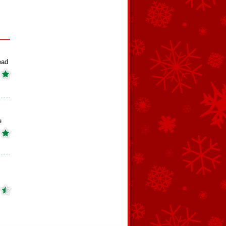
ead
e