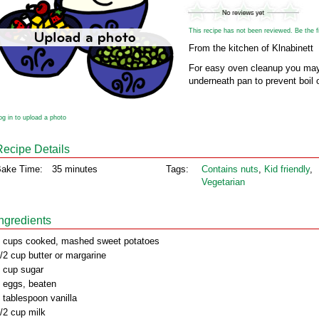
This recipe has not been reviewed. Be the fir
From the kitchen of Klnabinett
For easy oven cleanup you may
underneath pan to prevent boil 
og in to upload a photo
Recipe Details
ake Time:
35 minutes
Tags:
Contains nuts
,
Kid friendly
,
Vegetarian
Ingredients
 cups cooked, mashed sweet potatoes
/2 cup butter or margarine
 cup sugar
 eggs, beaten
 tablespoon vanilla
/2 cup milk