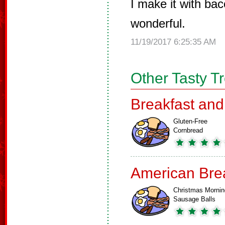
I make it with bac
wonderful.
11/19/2017 6:25:35 AM
Other Tasty T
Breakfast an
Gluten-Free
Cornbread
American Bre
Christmas Mornin
Sausage Balls