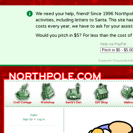
-->
We need your help, friend! Since 1996 Northpol
activities, including letters to Santa. This site
costs every year, we have to ask for your assi
Would you pitch in $5? For less than the cost o
Help via PayPal
Supporter Frequently As
Hello!
Sign Up
•
Log In