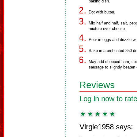
baking dish.
Dot with butter.
Mix half and half, salt, pep
mixture over cheese.
Pour in eggs and drizzle wi
Bake in a preheated 350 de
May add chopped ham, coo
sausage to slightly beaten
Reviews
Log in now to rate
Virgie1958 says: