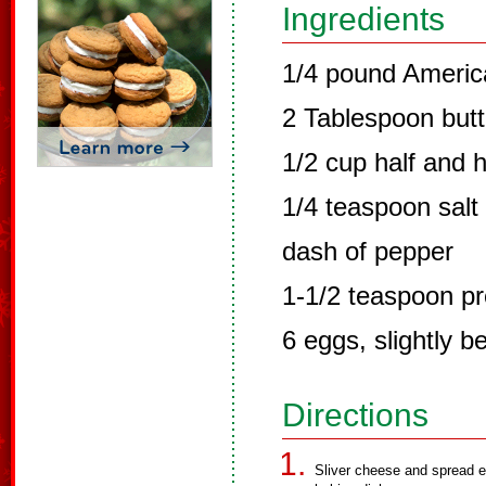
Ingredients
1/4 pound Ameri
2 Tablespoon butt
1/2 cup half and h
1/4 teaspoon salt
dash of pepper
1-1/2 teaspoon p
6 eggs, slightly b
Directions
Sliver cheese and spread e