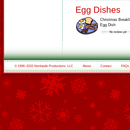
Egg Dishes
Christmas Breakf
Egg Dish
© 1996–2020 Northpole Productions, LLC
About
Contact
FAQs