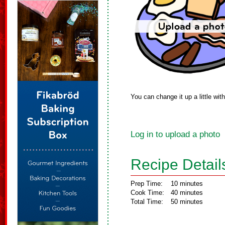
You can change it up a little wit
Log in to upload a photo
Recipe Detail
Prep Time:
10 minutes
Cook Time:
40 minutes
Total Time:
50 minutes