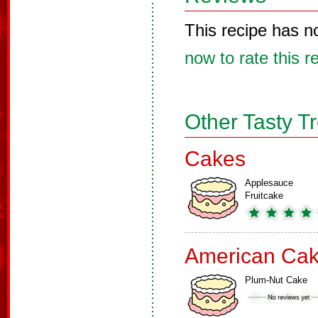
This recipe has n
now to rate this r
Other Tasty T
Cakes
Applesauce
Fruitcake
American Ca
Plum-Nut Cake