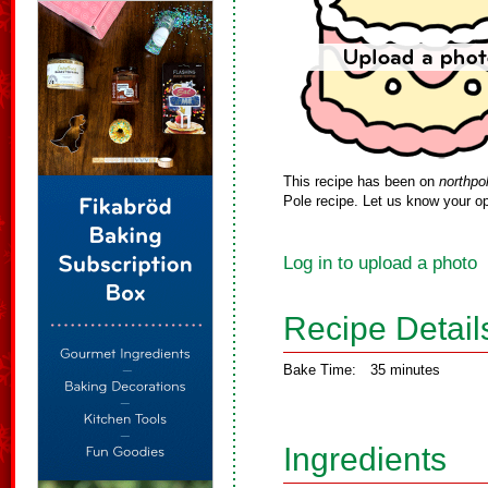
This recipe has been on
northpo
Pole recipe. Let us know your op
Log in to upload a photo
Recipe Detail
Bake Time:
35 minutes
Ingredients