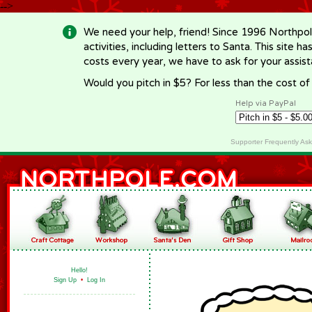
-->
We need your help, friend! Since 1996 Northpol
activities, including letters to Santa. This site
costs every year, we have to ask for your assi
Would you pitch in $5? For less than the cost o
Help via PayPal
Supporter Frequently As
Hello!
Sign Up
•
Log In