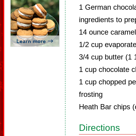
1 German chocola
ingredients to pr
14 ounce carame
1/2 cup evaporate
3/4 cup butter (1 
1 cup chocolate c
1 cup chopped p
frosting
Heath Bar chips (
Directions