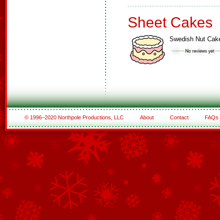
Sheet Cakes
Swedish Nut Cak
© 1996–2020 Northpole Productions, LLC
About
Contact
FAQs