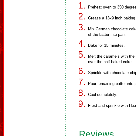
Preheat oven to 350 degre
Grease a 13x9 inch baking
Mix German chocolate cake 
of the batter into pan.
Bake for 15 minutes.
Melt the caramels with the 
over the half baked cake.
Sprinkle with chocolate ch
Pour remaining batter into
Cool completely.
Frost and sprinkle with Heat
Reviews