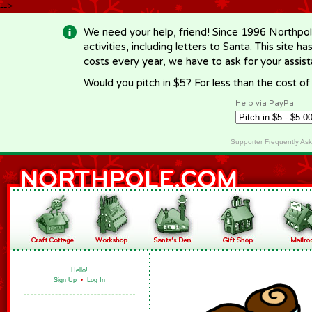
-->
We need your help, friend! Since 1996 Northpol
activities, including letters to Santa. This site
costs every year, we have to ask for your assi
Would you pitch in $5? For less than the cost o
Help via PayPal
Supporter Frequently As
Hello!
Sign Up
•
Log In