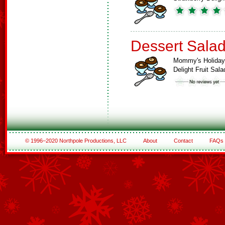
Dessert Sala
Mommy's Holiday
Delight Fruit Sala
© 1996–2020 Northpole Productions, LLC
About
Contact
FAQs