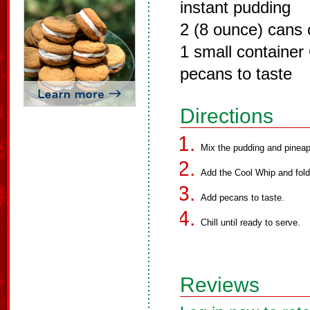
instant pudding
2 (8 ounce) cans 
1 small container
pecans to taste
Directions
Mix the pudding and pineap
Add the Cool Whip and fold
Add pecans to taste.
Chill until ready to serve.
Reviews