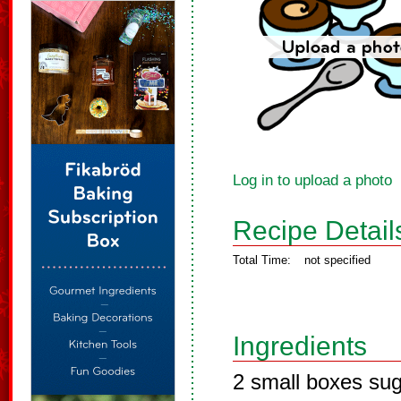
Log in to upload a photo
Recipe Detail
Total Time:
not specified
Ingredients
2 small boxes suga