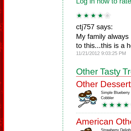
Log in now to rate
ctj757 says:
My family always
to this...this is a 
11/21/2012 9:03:25 PM
Other Tasty T
Other Dessert
Simple Blueberry
Cobbler
American Oth
Strawberry Deligh