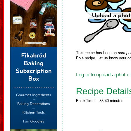
This recipe has been on
northpo
Pole recipe. Let us know your op
Log in to upload a photo
Recipe Detail
Bake Time:
35-40 minutes