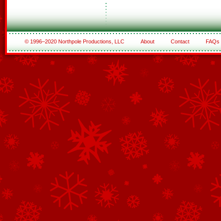
© 1996–2020 Northpole Productions, LLC
About
Contact
FAQs