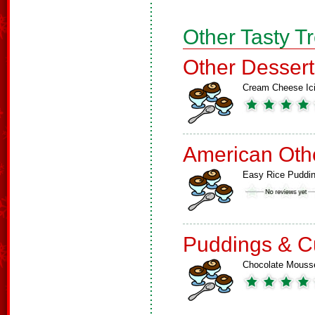
Other Tasty T
Other Dessert
Cream Cheese Ic
American Oth
Easy Rice Puddi
Puddings & C
Chocolate Mouss