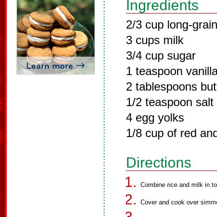
Ingredients
2/3 cup long-grain
3 cups milk
3/4 cup sugar
1 teaspoon vanilla
2 tablespoons but
1/2 teaspoon salt
4 egg yolks
1/8 cup of red a
Directions
Combine rice and milk in to
Cover and cook over simmeri