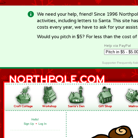
-->
We need your help, friend! Since 1996 Northpol
activities, including letters to Santa. This site
costs every year, we have to ask for your assi
Would you pitch in $5? For less than the cost o
Help via PayPal
Supporter Frequently As
Hello!
Sign Up
•
Log In