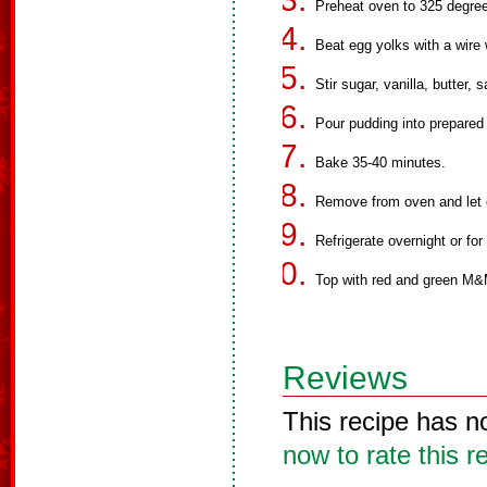
Preheat oven to 325 degree
Beat egg yolks with a wire w
Stir sugar, vanilla, butter,
Pour pudding into prepared 
Bake 35-40 minutes.
Remove from oven and let c
Refrigerate overnight or for
Top with red and green M&M
Reviews
This recipe has n
now to rate this r