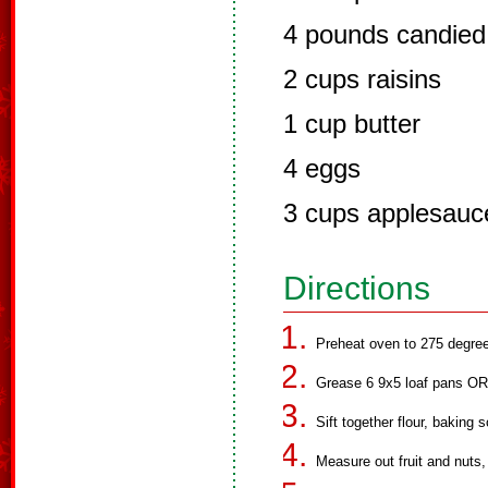
4 pounds candied f
2 cups raisins
1 cup butter
4 eggs
3 cups applesauc
Directions
Preheat oven to 275 degree
Grease 6 9x5 loaf pans OR
Sift together flour, baking 
Measure out fruit and nuts,