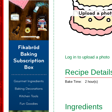
Log in to upload a photo
Recipe Detail
Bake Time:
2 hour(s)
Ingredients