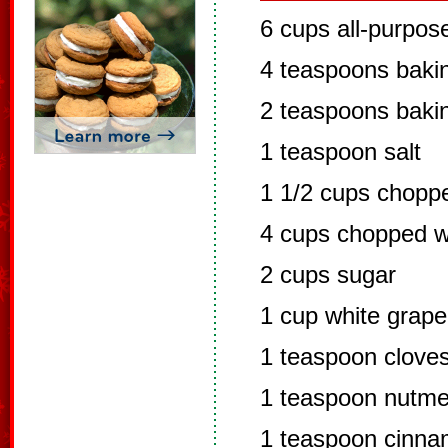
6 cups all-purpose
4 teaspoons baki
2 teaspoons baki
1 teaspoon salt
1 1/2 cups chopp
4 cups chopped w
2 cups sugar
1 cup white grape
1 teaspoon clove
1 teaspoon nutm
1 teaspoon cinn