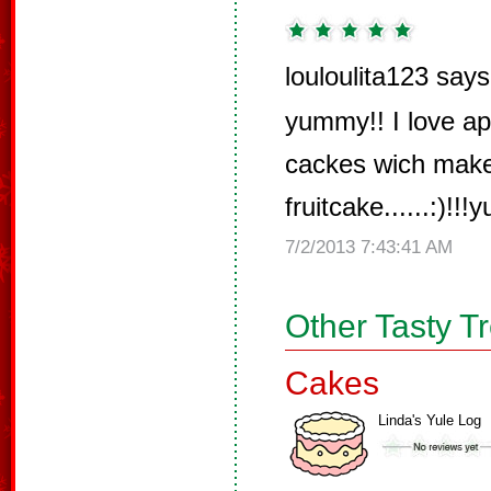
louloulita123 says
yummy!! I love ap
cackes wich make
fruitcake......:)!!!
7/2/2013 7:43:41 AM
Other Tasty T
Cakes
Linda's Yule Log