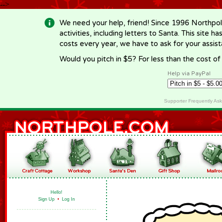
-->
We need your help, friend! Since 1996 Northpol
activities, including letters to Santa. This site
costs every year, we have to ask for your assi
Would you pitch in $5? For less than the cost o
Help via PayPal
Supporter Frequently As
Hello!
Sign Up
•
Log In