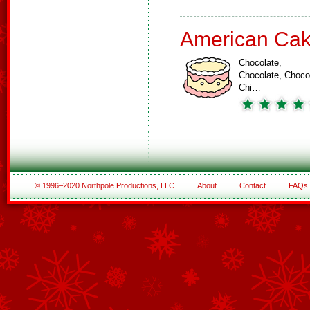
American Ca
Chocolate,
Chocolate, Choco
Chi…
© 1996–2020 Northpole Productions, LLC
About
Contact
FAQs