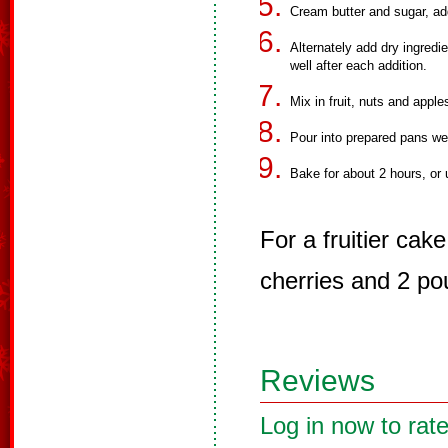
Cream butter and sugar, ad
Alternately add dry ingredi
well after each addition.
Mix in fruit, nuts and appl
Pour into prepared pans we
Bake for about 2 hours, or 
For a fruitier ca
cherries and 2 pou
Reviews
Log in now to rate