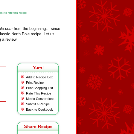
st to rate this recipe!
ole.com
from the beginning… since
assic North Pole recipe. Let us
 a review!
Add to Recipe Box
Print Recipe
Print Shopping List
Rate This Recipe
Metric Conversions
Submit a Recipe
Back to Cookbook