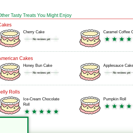
Other Tasty Treats You Might Enjoy
Cakes
Cherry Cake
Caramel Coffee 
American Cakes
Honey Bun Cake
Applesauce Cak
elly Rolls
Ice-Cream Chocolate
Pumpkin Roll
Roll