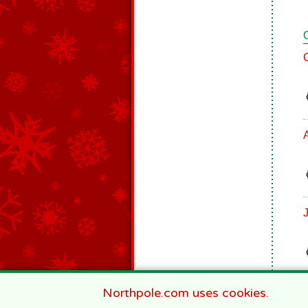
J
Northpole.com uses cookies.