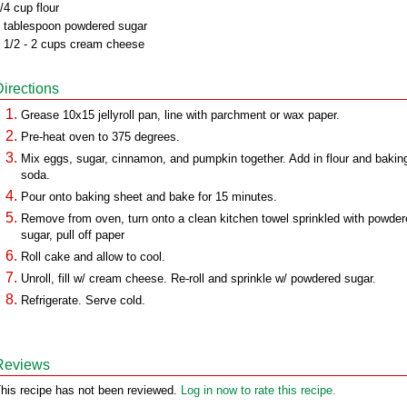
/4 cup flour
 tablespoon powdered sugar
 1/2 - 2 cups cream cheese
Directions
Grease 10x15 jellyroll pan, line with parchment or wax paper.
Pre-heat oven to 375 degrees.
Mix eggs, sugar, cinnamon, and pumpkin together. Add in flour and bakin
soda.
Pour onto baking sheet and bake for 15 minutes.
Remove from oven, turn onto a clean kitchen towel sprinkled with powde
sugar, pull off paper
Roll cake and allow to cool.
Unroll, fill w/ cream cheese. Re-roll and sprinkle w/ powdered sugar.
Refrigerate. Serve cold.
Reviews
his recipe has not been reviewed.
Log in now to rate this recipe.