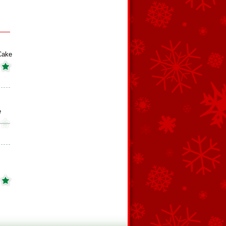
Cake
e