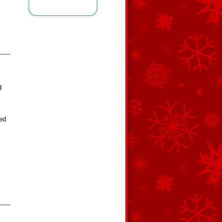
g
red