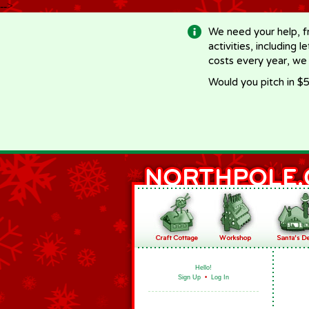
-->
We need your help, f
activities, including 
costs every year, we
Would you pitch in $5
Hello!
Sign Up
•
Log In