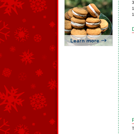
3
1
1
T