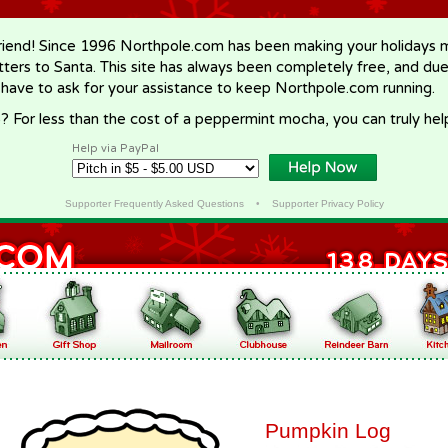
riend! Since 1996 Northpole.com has been making your holidays ma
letters to Santa. This site has always been completely free, and du
 have to ask for your assistance to keep Northpole.com running.
? For less than the cost of a peppermint mocha, you can truly hel
Help via PayPal
Supporter Frequently Asked Questions
•
Supporter Privacy Policy
Pumpkin Log