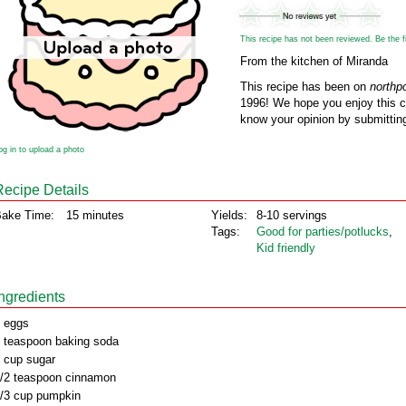
This recipe has not been reviewed. Be the fir
From the kitchen of Miranda
This recipe has been on
northp
1996! We hope you enjoy this cl
know your opinion by submitting
og in to upload a photo
Recipe Details
ake Time:
15 minutes
Yields:
8-10 servings
Tags:
Good for parties/potlucks
,
Kid friendly
Ingredients
 eggs
 teaspoon baking soda
 cup sugar
/2 teaspoon cinnamon
/3 cup pumpkin