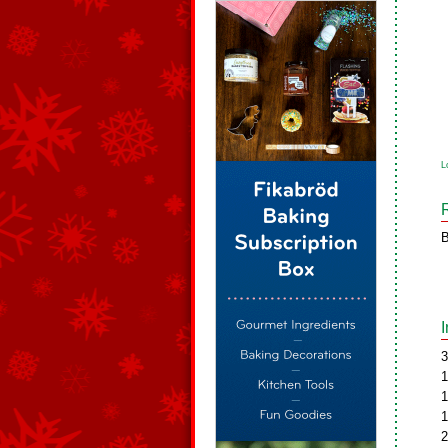
L
B
3
1
1
1
2