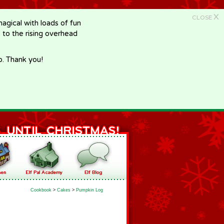
X
CLOSE
gical with loads of fun
e to the rising overhead
p. Thank you!
Cookbook
>
Cakes
>
Pumpkin Log