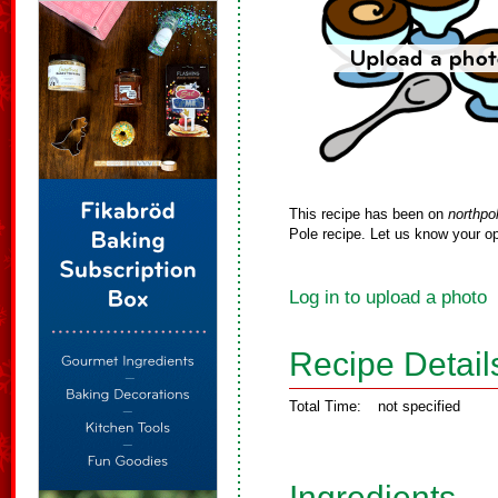
This recipe has been on
northpo
Pole recipe. Let us know your op
Log in to upload a photo
Recipe Detail
Total Time:
not specified
Ingredients