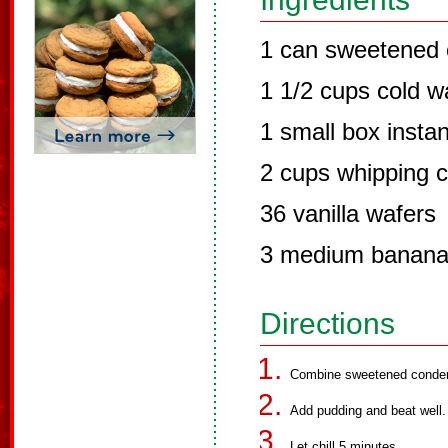
1 can sweetened 
1 1/2 cups cold w
1 small box instan
2 cups whipping 
36 vanilla wafers
3 medium banan
Directions
Combine sweetened conden
Add pudding and beat well.
Let chill 5 minutes.