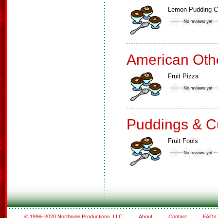
Lemon Pudding 
American Oth
Fruit Pizza
Puddings & C
Fruit Fools
© 1996–2020 Northpole Productions, LLC
About
Contact
FAQs