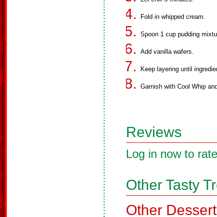
Fold in whipped cream.
Spoon 1 cup pudding mixtur
Add vanilla wafers.
Keep layering until ingredi
Garnish with Cool Whip an
Reviews
Log in now to rate
Other Tasty T
Other Dessert