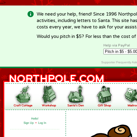
-->
We need your help, friend! Since 1996 Northpol
activities, including letters to Santa. This site
costs every year, we have to ask for your assi
Would you pitch in $5? For less than the cost o
Help via PayPal
Supporter Frequently As
Hello!
Sign Up
•
Log In