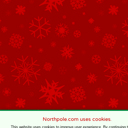
Northpole.com uses cookies.
This website uses cookies to improve user experience. By continuing 