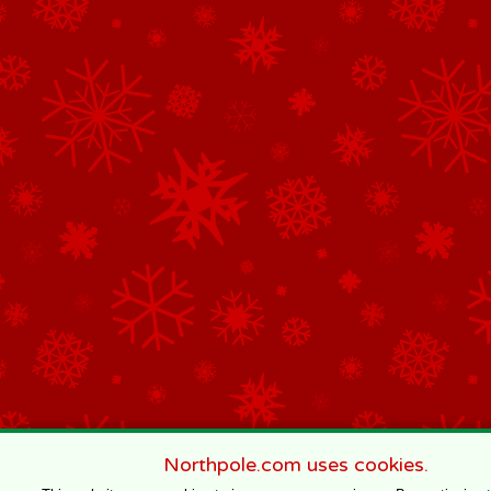
Northpole.com uses cookies.