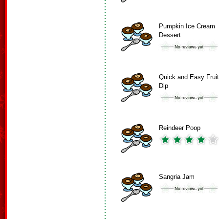
Pumpkin Ice Cream
Dessert
Quick and Easy Fruit
Dip
Reindeer Poop
Sangria Jam