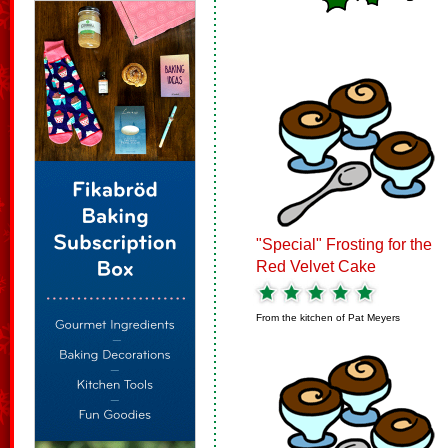
"Special" Frosting for the
Red Velvet Cake
From the kitchen of
Pat Meyers