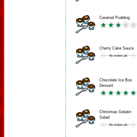
Caramel Pudding
Cherry Cake Sauce
Chocolate Ice Box
Dessert
Christmas Gelatin
Salad