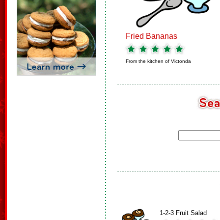
Fried Bananas
From the kitchen of
Victonda
1-2-3 Fruit Salad