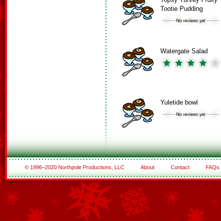
Tootie Pudding
Watergate Salad
Yuletide bowl
© 1996–2020 Northpole Productions, LLC
About
Contact
FAQs