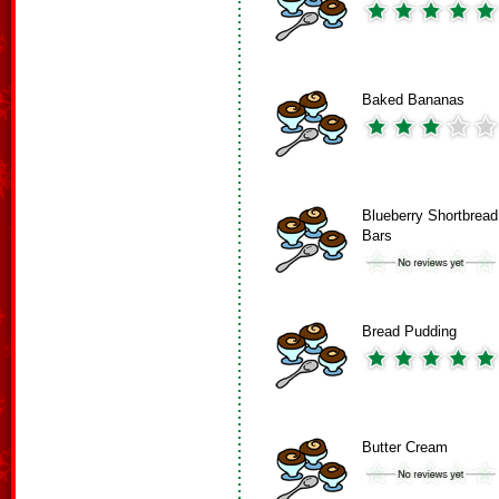
Baked Bananas
Blueberry Shortbread
Bars
Bread Pudding
Butter Cream