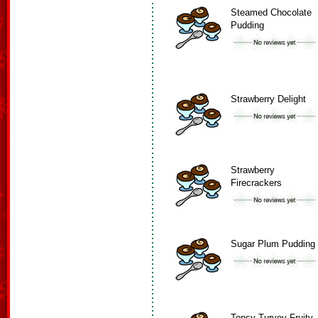
Steamed Chocolate
Pudding
Strawberry Delight
Strawberry
Firecrackers
Sugar Plum Pudding
Topsy Turvey Fruity