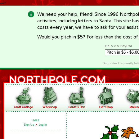
-->
We need your help, friend! Since 1996 Northpol
activities, including letters to Santa. This site
costs every year, we have to ask for your assi
Would you pitch in $5? For less than the cost o
Help via PayPal
Supporter Frequently As
Hello!
Sign Up
•
Log In