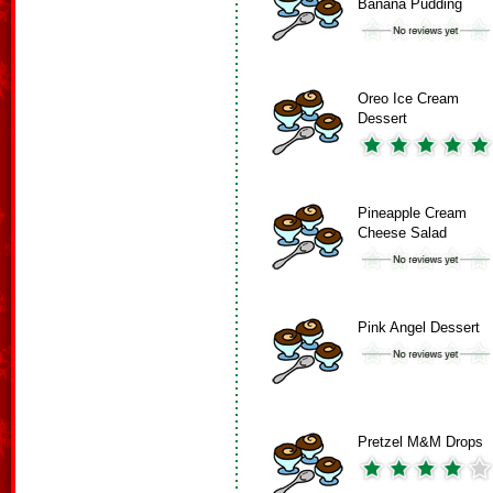
Banana Pudding
Oreo Ice Cream
Dessert
Pineapple Cream
Cheese Salad
Pink Angel Dessert
Pretzel M&M Drops