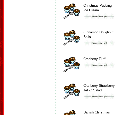
Christmas Pudding
Ice Cream
Cinnamon Doughnut
Balls
Cranberry Fluff
Cranberry Strawberry
Jell-O Salad
Danish Christmas