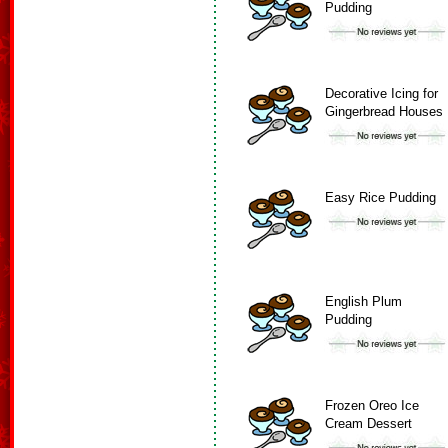
Pudding
Decorative Icing for
Gingerbread Houses
Easy Rice Pudding
English Plum
Pudding
Frozen Oreo Ice
Cream Dessert