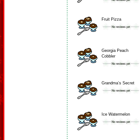
Fruit Pizza
Georgia Peach
Cobbler
Grandma’s Secret
Ice Watermelon