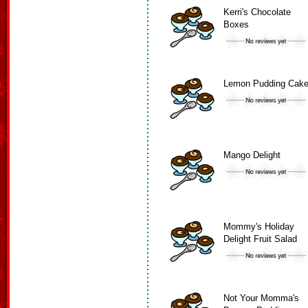
Kerri's Chocolate
Boxes
Lemon Pudding Cak
Mango Delight
Mommy's Holiday
Delight Fruit Salad
Not Your Momma's