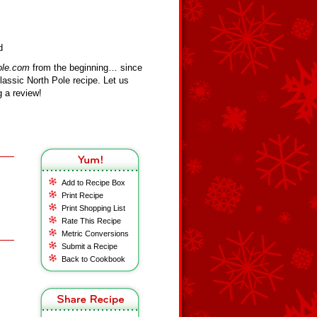
d
ole.com
from the beginning… since
assic North Pole recipe. Let us
 a review!
Add to Recipe Box
Print Recipe
Print Shopping List
Rate This Recipe
Metric Conversions
Submit a Recipe
Back to Cookbook