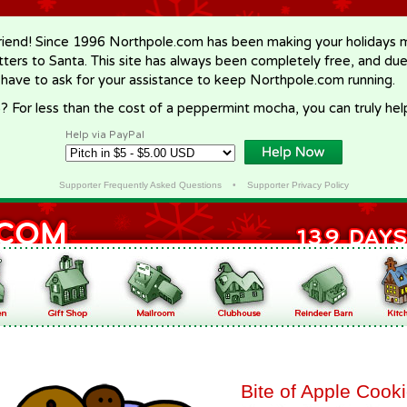
riend! Since 1996 Northpole.com has been making your holidays ma
letters to Santa. This site has always been completely free, and du
 have to ask for your assistance to keep Northpole.com running.
? For less than the cost of a peppermint mocha, you can truly hel
Help via PayPal
Supporter Frequently Asked Questions
•
Supporter Privacy Policy
Bite of Apple Cook