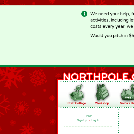
-->
We need your help, f
activities, including 
costs every year, we
Would you pitch in $5
Hello!
Sign Up
•
Log In