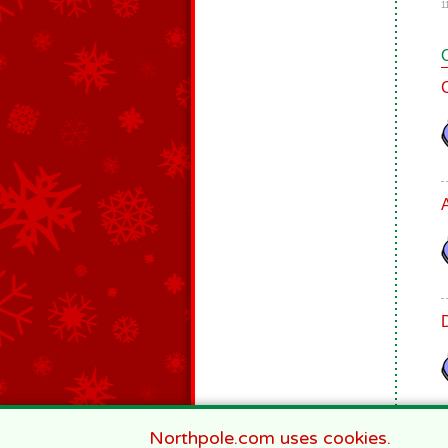
1
Northpole.com uses cookies.