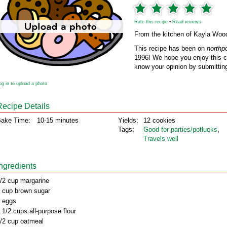
Rate this recipe
•
Read reviews
From the kitchen of Kayla Woo
This recipe has been on
northp
1996! We hope you enjoy this cl
know your opinion by submitting
og in to upload a photo
Recipe Details
ake Time:
10-15 minutes
Yields:
12 cookies
Tags:
Good for parties/potlucks
,
Travels well
Ingredients
/2 cup margarine
 cup brown sugar
 eggs
 1/2 cups all-purpose flour
/2 cup oatmeal