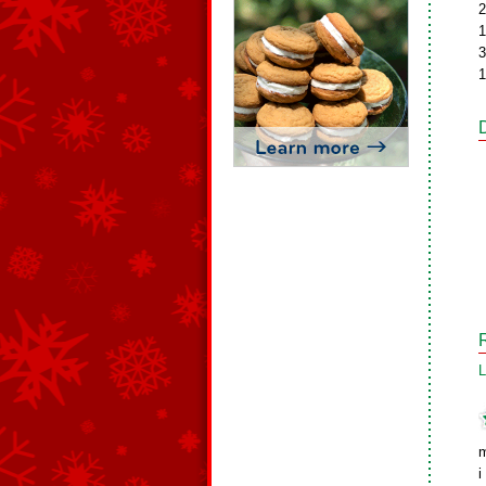
2
1
3
1
L
i