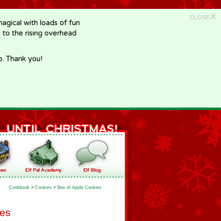
X
CLOSE
gical with loads of fun
e to the rising overhead
p. Thank you!
Cookbook
>
Cookies
>
Bite of Apple Cookies
ies