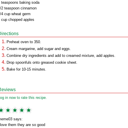
 teaspoons baking soda
/2 teaspoon cinnamon
/4 cup wheat germ
 cup chopped apples
Directions
Preheat oven to 350.
Cream margarine, add sugar and eggs.
Combine dry ingredients and add to creamed mixture, add apples.
Drop spoonfuls onto greased cookie sheet.
Bake for 10-15 minutes.
Reviews
og in now to rate this recipe.
meme03 says:
 love them they are so good