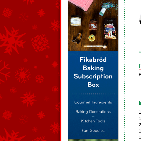
L
B
1
1
2
1
1