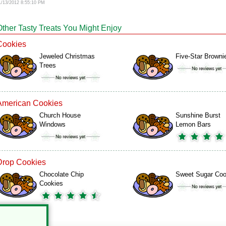
1/13/2012 8:55:10 PM
Other Tasty Treats You Might Enjoy
Cookies
Jeweled Christmas
Five-Star Browni
Trees
American Cookies
Church House
Sunshine Burst
Windows
Lemon Bars
Drop Cookies
Chocolate Chip
Sweet Sugar Coo
Cookies