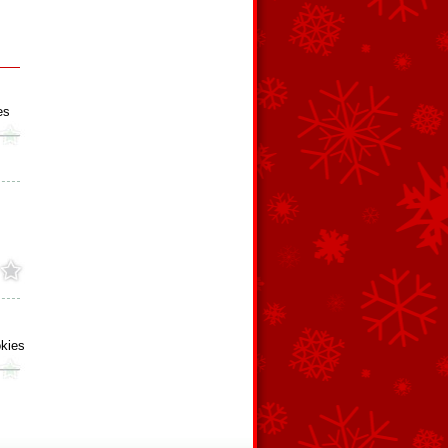
es
kies