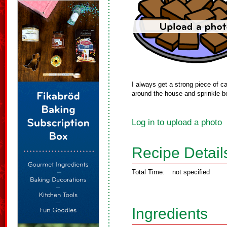
I always get a strong piece of ca
around the house and sprinkle b
Log in to upload a photo
Recipe Detail
Total Time:
not specified
Ingredients