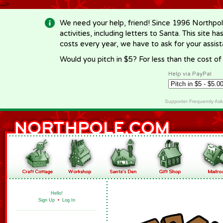
-->
We need your help, friend! Since 1996 Northpol
activities, including letters to Santa. This site
costs every year, we have to ask for your assi
Would you pitch in $5? For less than the cost o
Help via PayPal
Supporter Frequently As
Hello!
Sign Up
•
Log In