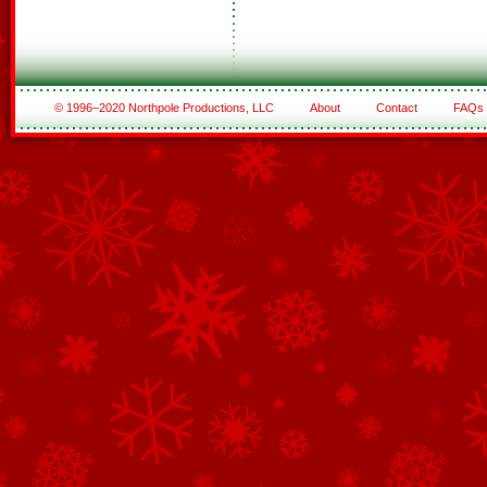
© 1996–2020 Northpole Productions, LLC
About
Contact
FAQs