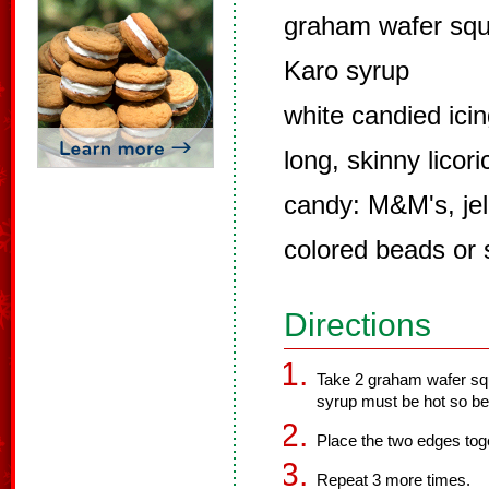
graham wafer sq
Karo syrup
white candied ici
long, skinny licor
candy: M&M's, jel
colored beads or 
Directions
Take 2 graham wafer squ
syrup must be hot so be 
Place the two edges toge
Repeat 3 more times.