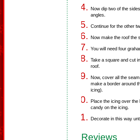
Now dip two of the sides
angles.
Continue for the other t
Now make the roof the
You will need four graha
Take a square and cut in 
roof.
Now, cover all the seams 
make a border around the
icing).
Place the icing over the
candy on the icing.
Decorate in this way unt
Reviews