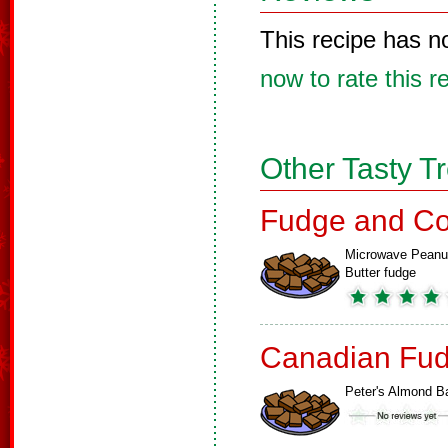
This recipe has n
now to rate this r
Other Tasty T
Fudge and Co
Microwave Peanu
Butter fudge
Canadian Fud
Peter's Almond B