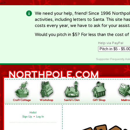
-->
We need your help, friend! Since 1996 Northpol
activities, including letters to Santa. This site
costs every year, we have to ask for your assi
Would you pitch in $5? For less than the cost o
Help via PayPal
Supporter Frequently As
Hello!
Sign Up
•
Log In