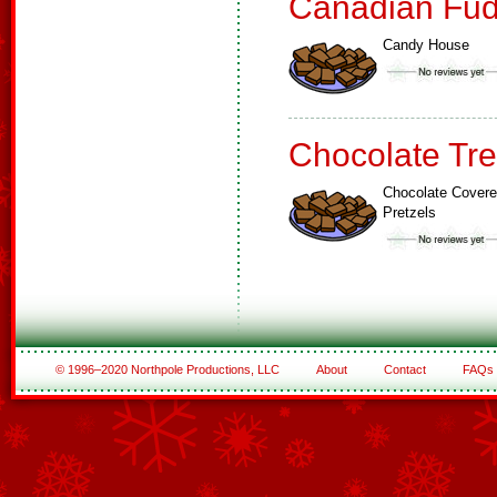
Canadian Fud
Candy House
Chocolate Tre
Chocolate Cover
Pretzels
© 1996–2020 Northpole Productions, LLC
About
Contact
FAQs