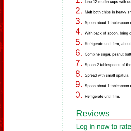
Line 12 muffin cups with do
Melt both chips in heavy sm
Spoon about 1 tablespoon o
With back of spoon, bring 
Refrigerate until firm, abou
Combine sugar, peanut butt
Spoon 2 tablespoons of the
Spread with small spatula.
Spoon about 1 tablespoon r
Refrigerate until firm.
Reviews
Log in now to rate