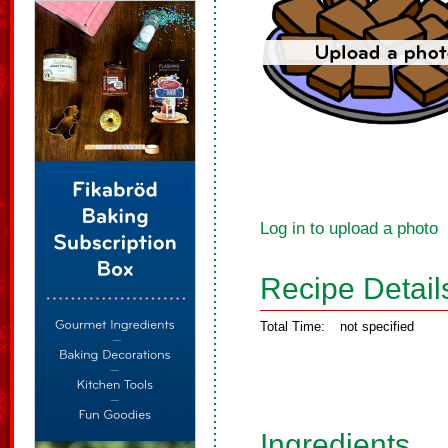
Log in to upload a photo
Recipe Detail
Total Time:
not specified
Ingredients