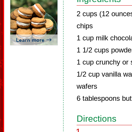
2 cups (12 ounce
chips
1 cup milk chocol
1 1/2 cups powde
1 cup crunchy or 
1/2 cup vanilla w
wafers
6 tablespoons but
Directions