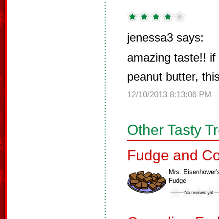
jenessa3 says:
amazing taste!! if
peanut butter, this
12/10/2013 8:13:06 PM
Other Tasty T
Fudge and Co
Mrs. Eisenhower'
Fudge