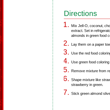
Directions
Mix Jell-O, coconut, ch
extract. Set in refrigera
almonds in green food co
Lay them on a paper tow
Use the red food colorin
Use green food coloring 
Remove mixture from ref
Shape mixture like strawb
strawberry in green.
Stick green almond sliver