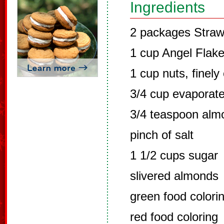
Ingredients
2 packages Straw
1 cup Angel Flak
1 cup nuts, finel
3/4 cup evaporate
3/4 teaspoon alm
pinch of salt
1 1/2 cups sugar
slivered almonds
green food colori
red food coloring