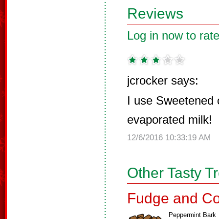
Reviews
Log in now to rate
jcrocker says:
I use Sweetened 
evaporated milk!
12/6/2016 10:33:19 AM
Other Tasty T
Fudge and Co
Peppermint Bark