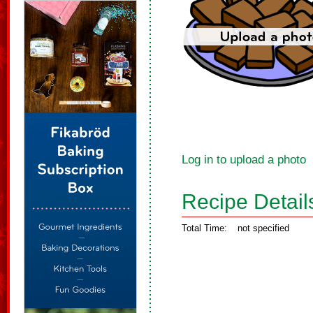
Log in to upload a photo
Recipe Detail
Total Time:
not specified