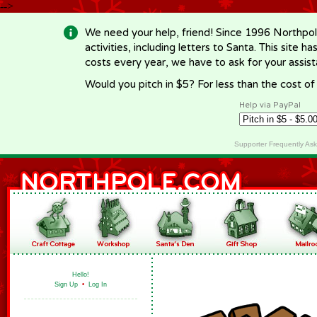
-->
We need your help, friend! Since 1996 Northpol
activities, including letters to Santa. This site
costs every year, we have to ask for your assi
Would you pitch in $5? For less than the cost o
Help via PayPal
Supporter Frequently As
Hello!
Sign Up
•
Log In