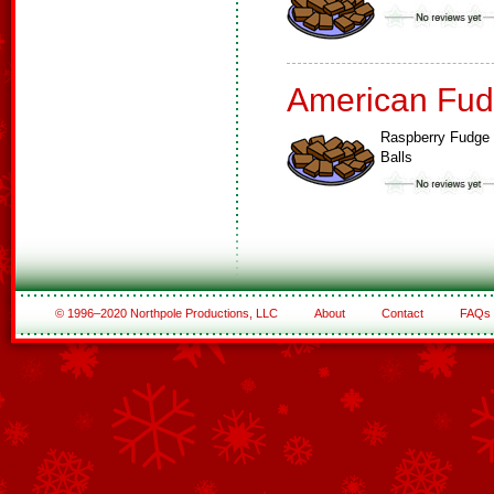
American Fud
Raspberry Fudge
Balls
© 1996–2020 Northpole Productions, LLC
About
Contact
FAQs