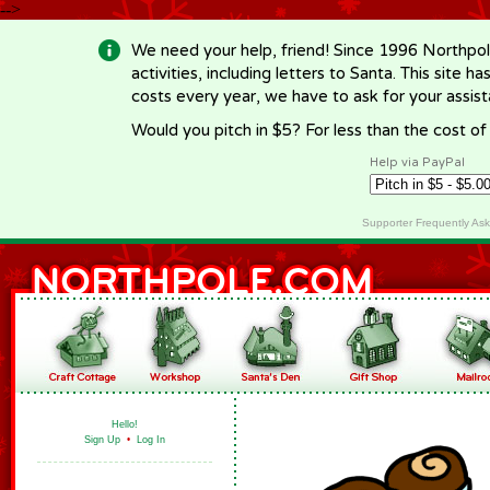
-->
We need your help, friend! Since 1996 Northpol
activities, including letters to Santa. This site
costs every year, we have to ask for your assi
Would you pitch in $5? For less than the cost o
Help via PayPal
Supporter Frequently As
Hello!
Sign Up
•
Log In