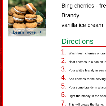
Bing cherries - f
Brandy
vanilla ice cream
Directions
Wash fresh cherries or drai
Heat cherries in a pan on l
Pour a little brandy in serv
Add cherries to the serving
Pour some brandy in a larg
Light the brandy in the spo
This will create the flame.