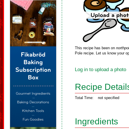
This recipe has been on
northpo
Pole recipe. Let us know your op
Log in to upload a photo
Recipe Detail
Total Time:
not specified
Ingredients