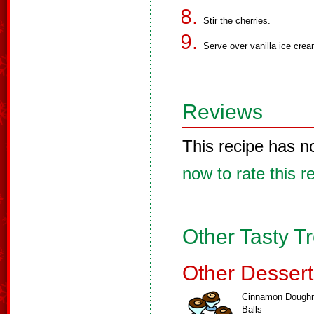
Stir the cherries.
Serve over vanilla ice crea
Reviews
This recipe has n
now to rate this r
Other Tasty T
Other Dessert
Cinnamon Dough
Balls