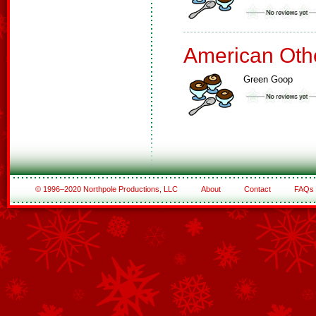
American Oth
Green Goop
© 1996–2020 Northpole Productions, LLC
About
Contact
FAQs