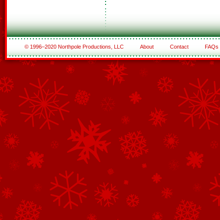
© 1996–2020 Northpole Productions, LLC
About
Contact
FAQs