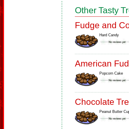
Other Tasty T
Fudge and Co
Hard Candy
American Fud
Popcorn Cake
Chocolate Tre
Peanut Butter Cu