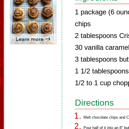
1 package (6 oun
chips
2 tablespoons Cri
30 vanilla carame
3 tablespoons but
1 1/2 tablespoons
1/2 to 1 cup chop
Directions
Melt chocolate chips and C
Pour half of it into an 8" b