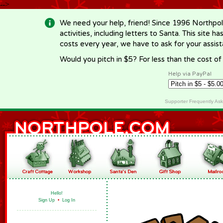
-->
We need your help, friend! Since 1996 Northpol
activities, including letters to Santa. This site
costs every year, we have to ask for your assi
Would you pitch in $5? For less than the cost o
Help via PayPal
Supporter Frequently As
Hello!
Sign Up
•
Log In