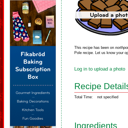
This recipe has been on
northpo
Pole recipe. Let us know your op
Log in to upload a photo
Recipe Detail
Total Time:
not specified
Ingredients