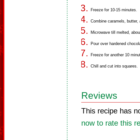
Freeze for 10-15 minutes.
Combine caramels, butter, 
Microwave till melted, about
Pour over hardened chocol
Freeze for another 10 minut
Chill and cut into squares.
Reviews
This recipe has n
now to rate this r