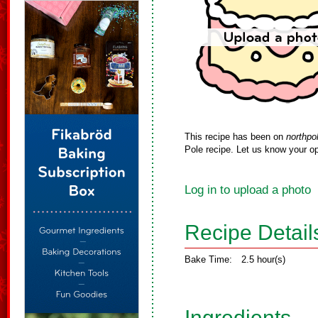
This recipe has been on
northpo
Pole recipe. Let us know your op
Log in to upload a photo
Recipe Detail
Bake Time:
2.5 hour(s)
Ingredients