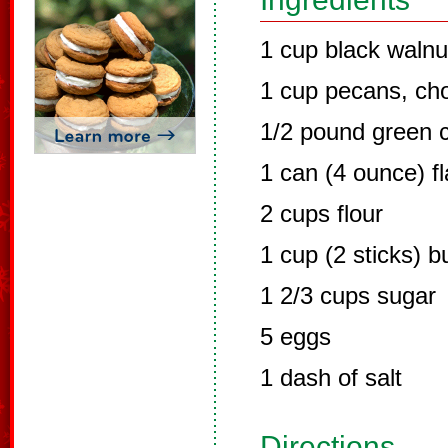
1 cup black waln
1 cup pecans, ch
1/2 pound green c
1 can (4 ounce) f
2 cups flour
1 cup (2 sticks) b
1 2/3 cups sugar
5 eggs
1 dash of salt
Directions