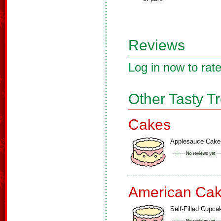
Reviews
Log in now to rate
Other Tasty T
Cakes
Applesauce Cake
American Ca
Self-Filled Cupca