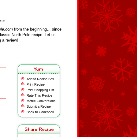
ker
ole.com
from the beginning… since
assic North Pole recipe. Let us
 a review!
Add to Recipe Box
Print Recipe
Print Shopping List
Rate This Recipe
Metric Conversions
Submit a Recipe
Back to Cookbook