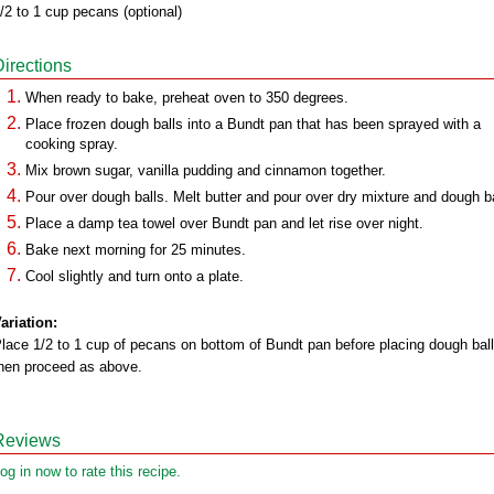
/2 to 1 cup pecans (optional)
Directions
When ready to bake, preheat oven to 350 degrees.
Place frozen dough balls into a Bundt pan that has been sprayed with a
cooking spray.
Mix brown sugar, vanilla pudding and cinnamon together.
Pour over dough balls. Melt butter and pour over dry mixture and dough ba
Place a damp tea towel over Bundt pan and let rise over night.
Bake next morning for 25 minutes.
Cool slightly and turn onto a plate.
ariation:
lace 1/2 to 1 cup of pecans on bottom of Bundt pan before placing dough ball
hen proceed as above.
Reviews
og in now to rate this recipe.