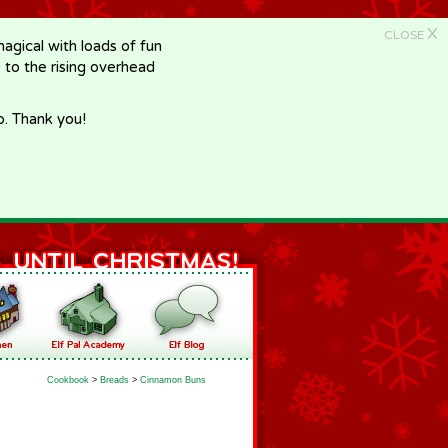
X
CLOSE
gical with loads of fun
e to the rising overhead
p. Thank you!
Cookbook
>
Breads
>
Cinnamon Buns