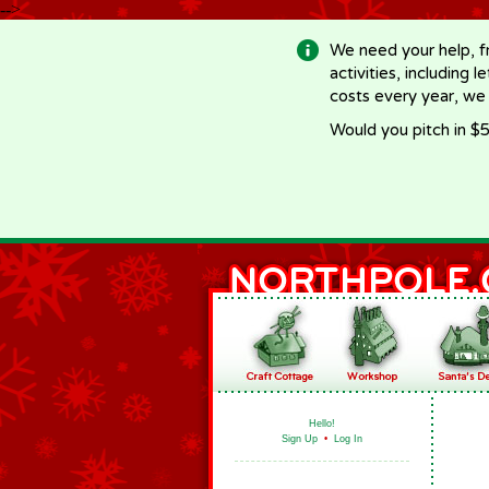
-->
We need your help, f
activities, including 
costs every year, we
Would you pitch in $5
Hello!
Sign Up
•
Log In