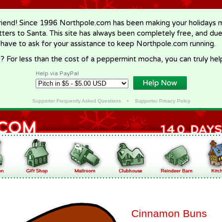
riend! Since 1996 Northpole.com has been making your holidays ma
letters to Santa. This site has always been completely free, and du
 have to ask for your assistance to keep Northpole.com running.
? For less than the cost of a peppermint mocha, you can truly hel
Help via PayPal
Supporter Frequently Asked Questions
•
Supporter Privacy Policy
Cinnamon Buns