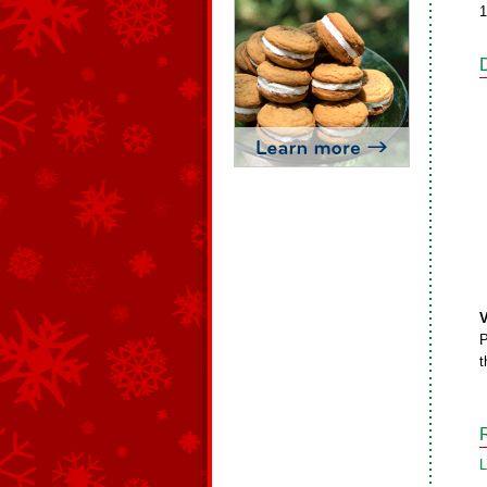
1
V
P
t
L