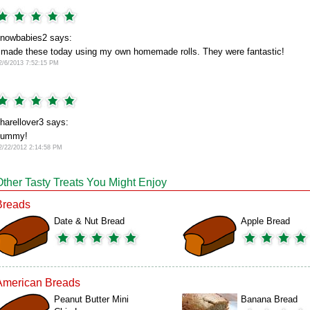
nowbabies2 says:
 made these today using my own homemade rolls. They were fantastic!
2/6/2013 7:52:15 PM
harellover3 says:
yummy!
2/22/2012 2:14:58 PM
Other Tasty Treats You Might Enjoy
Breads
Date & Nut Bread
Apple Bread
American Breads
Peanut Butter Mini
Banana Bread