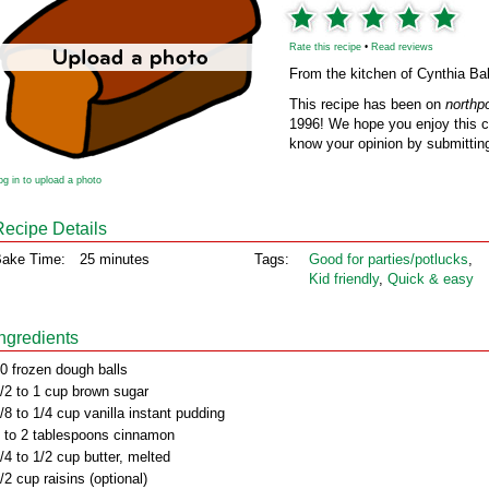
Rate this recipe
•
Read reviews
From the kitchen of Cynthia Ba
This recipe has been on
northp
1996! We hope you enjoy this cl
know your opinion by submitting
og in to upload a photo
Recipe Details
ake Time:
25 minutes
Tags:
Good for parties/potlucks
,
Kid friendly
,
Quick & easy
Ingredients
0 frozen dough balls
/2 to 1 cup brown sugar
/8 to 1/4 cup vanilla instant pudding
 to 2 tablespoons cinnamon
/4 to 1/2 cup butter, melted
/2 cup raisins (optional)