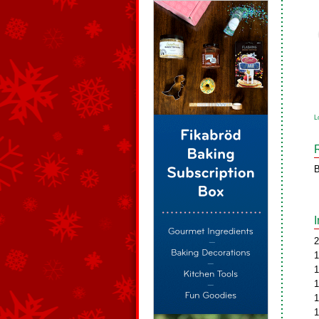
L
B
2
1
1
1
1
1