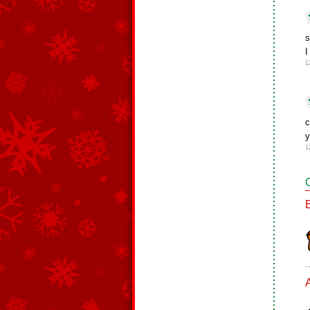
s
I
1
c
1