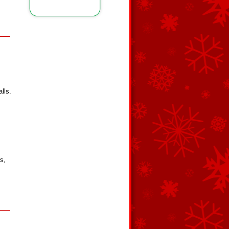
lls.
s,