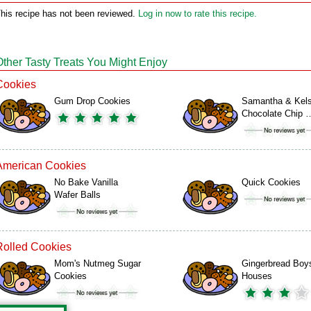
his recipe has not been reviewed.
Log in now to rate this recipe.
Other Tasty Treats You Might Enjoy
Cookies
Gum Drop Cookies
Samantha & Kels
Chocolate Chip 
American Cookies
No Bake Vanilla
Quick Cookies
Wafer Balls
Rolled Cookies
Mom's Nutmeg Sugar
Gingerbread Boy
Cookies
Houses