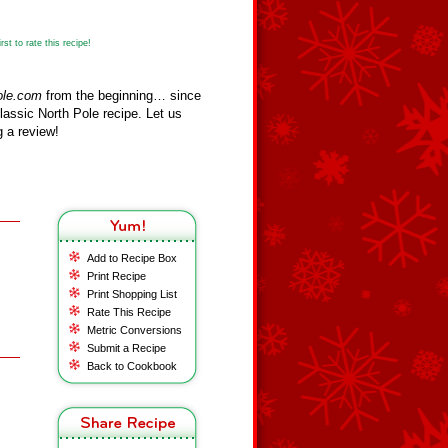
st to rate this recipe!
ole.com
from the beginning… since
assic North Pole recipe. Let us
 a review!
Add to Recipe Box
Print Recipe
Print Shopping List
Rate This Recipe
Metric Conversions
Submit a Recipe
Back to Cookbook