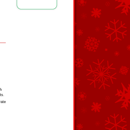
th
ts.
rate