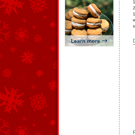
1
2
1
w
s