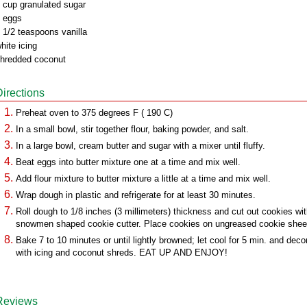
 cup granulated sugar
 eggs
 1/2 teaspoons vanilla
hite icing
hredded coconut
Directions
Preheat oven to 375 degrees F ( 190 C)
In a small bowl, stir together flour, baking powder, and salt.
In a large bowl, cream butter and sugar with a mixer until fluffy.
Beat eggs into butter mixture one at a time and mix well.
Add flour mixture to butter mixture a little at a time and mix well.
Wrap dough in plastic and refrigerate for at least 30 minutes.
Roll dough to 1/8 inches (3 millimeters) thickness and cut out cookies wi
snowmen shaped cookie cutter. Place cookies on ungreased cookie shee
Bake 7 to 10 minutes or until lightly browned; let cool for 5 min. and deco
with icing and coconut shreds. EAT UP AND ENJOY!
Reviews