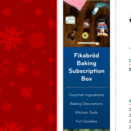
L
B
2
2
1
1