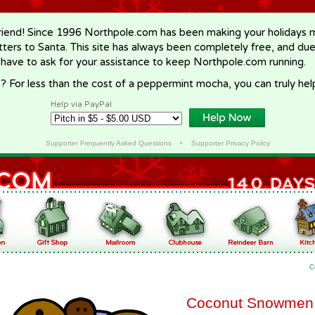
riend! Since 1996 Northpole.com has been making your holidays ma
letters to Santa. This site has always been completely free, and du
 have to ask for your assistance to keep Northpole.com running.
? For less than the cost of a peppermint mocha, you can truly hel
Help via PayPal
Supporter Frequently Asked Questions
•
Supporter Privacy Policy
C
Coconut Snowmen