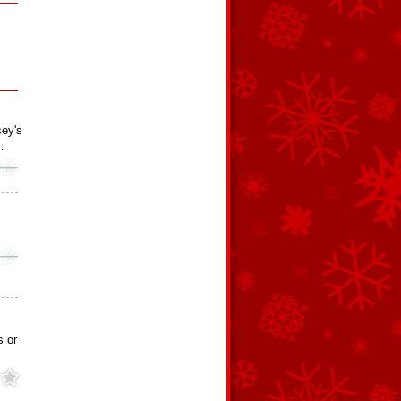
ey's
…
s or