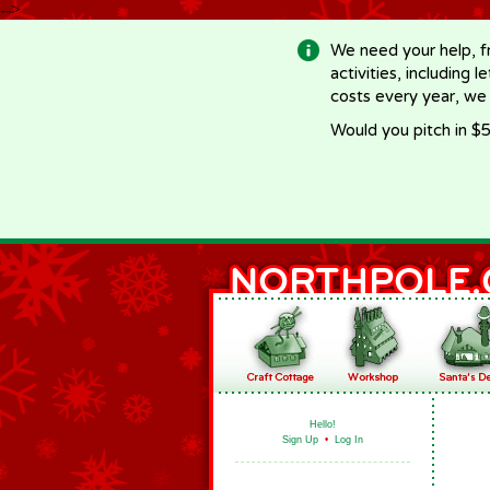
-->
We need your help, f
activities, including 
costs every year, we
Would you pitch in $5
Hello!
Sign Up
•
Log In