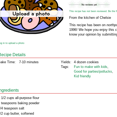
This recipe has not been reviewed. Be the fir
From the kitchen of Chelsie
This recipe has been on
northp
1996! We hope you enjoy this cl
know your opinion by submitting
og in to upload a photo
Recipe Details
ake Time:
7-10 minutes
Yields:
4 dozen cookies
Tags:
Fun to make with kids
,
Good for parties/potlucks
,
Kid friendly
Ingredients
 1/2 cups all-purpose flour
 teaspoons baking powder
/4 teaspoon salt
/2 cup butter, softened