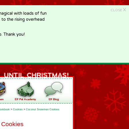
X
CLOSE
gical with loads of fun
e to the rising overhead
p. Thank you!
ookbook
>
Cookies
>
Coconut Snowmen Cookies
 Cookies