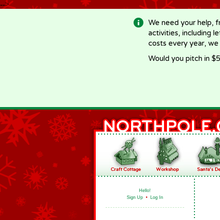
-->
We need your help, f
activities, including 
costs every year, we
Would you pitch in $5
Hello!
Sign Up
•
Log In