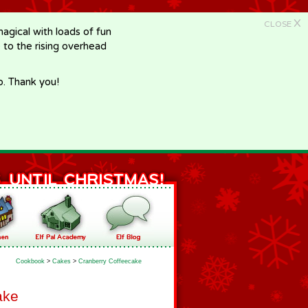
X
CLOSE
gical with loads of fun
e to the rising overhead
p. Thank you!
Cookbook
>
Cakes
>
Cranberry Coffeecake
ake