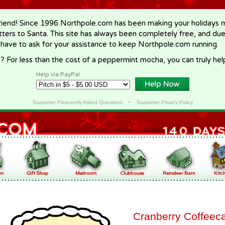
riend! Since 1996 Northpole.com has been making your holidays ma
letters to Santa. This site has always been completely free, and du
 have to ask for your assistance to keep Northpole.com running.
? For less than the cost of a peppermint mocha, you can truly hel
Help via PayPal
Supporter Frequently Asked Questions
•
Supporter Privacy Policy
Cranberry Coffeec