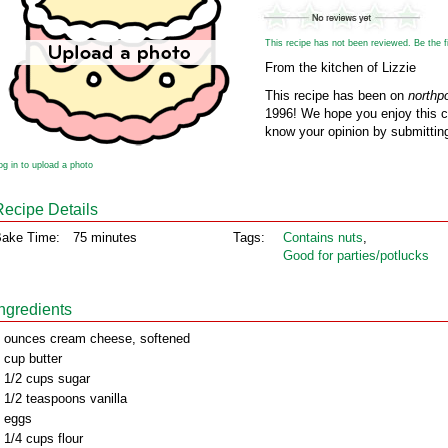
This recipe has not been reviewed. Be the fir
From the kitchen of Lizzie
This recipe has been on
northp
1996! We hope you enjoy this cl
know your opinion by submitting
og in to upload a photo
Recipe Details
ake Time:
75 minutes
Tags:
Contains nuts
,
Good for parties/potlucks
Ingredients
 ounces cream cheese, softened
 cup butter
 1/2 cups sugar
 1/2 teaspoons vanilla
 eggs
 1/4 cups flour