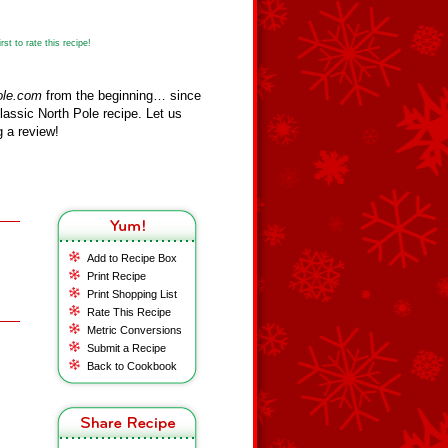
st to rate this recipe!
ole.com
from the beginning… since
assic North Pole recipe. Let us
 a review!
Add to Recipe Box
Print Recipe
Print Shopping List
Rate This Recipe
Metric Conversions
Submit a Recipe
Back to Cookbook