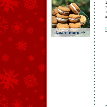
1
2
1
a