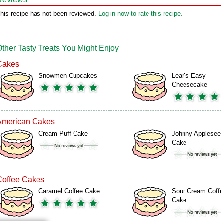
his recipe has not been reviewed.
Log in now to rate this recipe.
Other Tasty Treats You Might Enjoy
Cakes
Snowmen Cupcakes
Lear’s Easy
Cheesecake
American Cakes
Cream Puff Cake
Johnny Applesee
Cake
Coffee Cakes
Caramel Coffee Cake
Sour Cream Coff
Cake