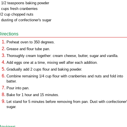
 1/2 teaspoons baking powder
 cups fresh cranberries
/2 cup chopped nuts
 dusting of confectioner's sugar
Directions
Preheat oven to 350 degrees.
Grease and flour tube pan.
Thoroughly cream together: cream cheese, butter, sugar and vanilla.
Add eggs one at a time, mixing well after each addition.
Gradually add 2 cups flour and baking powder.
Combine remaining 1/4 cup flour with cranberries and nuts and fold into
batter.
Pour into pan.
Bake for 1 hour and 15 minutes.
Let stand for 5 minutes before removing from pan. Dust with confectioner
sugar.
Reviews