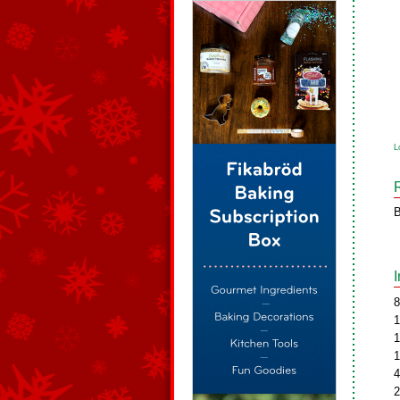
L
B
8
1
1
1
4
2