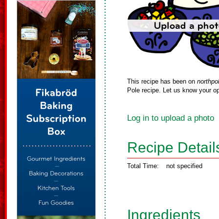
This recipe has been on
northpo
Pole recipe. Let us know your op
Log in to upload a photo
Recipe Detail
Total Time:
not specified
Ingredients