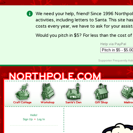
-->
We need your help, friend! Since 1996 Northpol
activities, including letters to Santa. This site
costs every year, we have to ask for your assi
Would you pitch in $5? For less than the cost o
Help via PayPal
Supporter Frequently As
Hello!
Sign Up
•
Log In