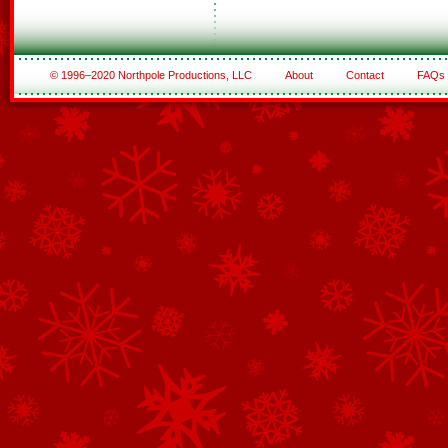
© 1996–2020 Northpole Productions, LLC
About
Contact
FAQs