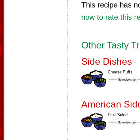
This recipe has n
now to rate this r
Other Tasty T
Side Dishes
Cheese Puffs
American Sid
Fruit Salad