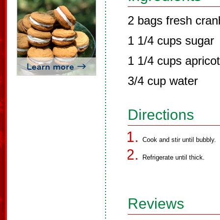
2 bags fresh cran
1 1/4 cups sugar
1 1/4 cups aprico
3/4 cup water
Directions
Cook and stir until bubbly.
Refrigerate until thick.
Reviews