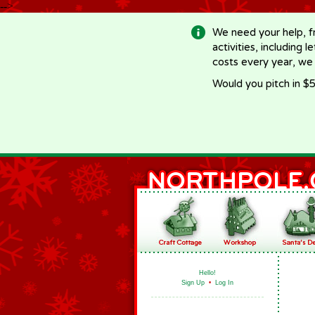
-->
We need your help, f
activities, including 
costs every year, we
Would you pitch in $5
Hello!
Sign Up
•
Log In