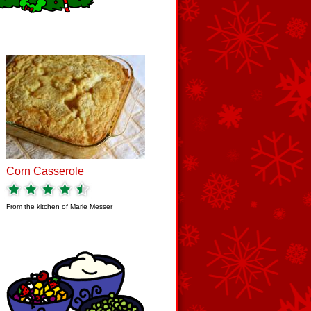
Corn Casserole
From the kitchen of
Marie Messer