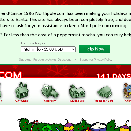
riend! Since 1996 Northpole.com has been making your holidays ma
letters to Santa. This site has always been completely free, and du
 have to ask for your assistance to keep Northpole.com running.
? For less than the cost of a peppermint mocha, you can truly hel
Help via PayPal
Supporter Frequently Asked Questions
•
Supporter Privacy Policy