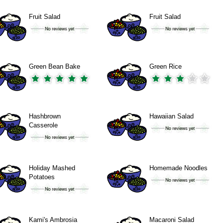
Fruit Salad
Fruit Salad
Green Bean Bake
Green Rice
Hashbrown
Hawaiian Salad
Casserole
Holiday Mashed
Homemade Noodles
Potatoes
Kami's Ambrosia
Macaroni Salad