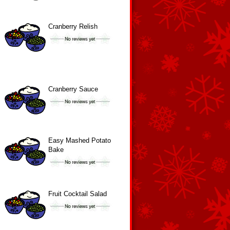
Cranberry Relish
Cranberry Sauce
Easy Mashed Potato
Bake
Fruit Cocktail Salad