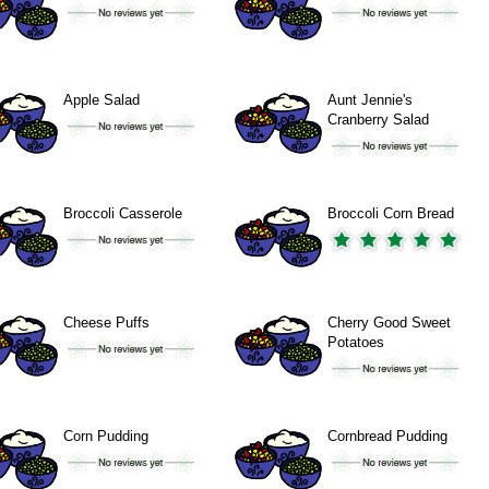
Apple Salad
Aunt Jennie's
Cranberry Salad
Broccoli Casserole
Broccoli Corn Bread
Cheese Puffs
Cherry Good Sweet
Potatoes
Corn Pudding
Cornbread Pudding