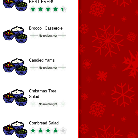
BEST EVER!
Broccoli Casserole
Candied Yams
Christmas Tree
Salad
Cornbread Salad