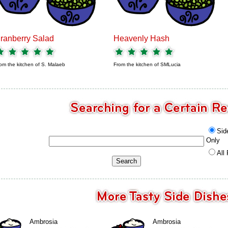
ranberry Salad
Heavenly Hash
om the kitchen of
S. Malaeb
From the kitchen of
SMLucia
Sid
Only
All
Ambrosia
Ambrosia