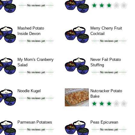
Mashed Potato
Merry Cherry Fruit
Inside Devon
Cocktail
My Mom's Cranberry
Never Fail Potato
Salad
Stuffing
Noodle Kugel
Nutcracker Potato
Bake
Parmesan Potatoes
Peas Epicurean