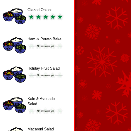
Glazed Onions
Ham & Potato Bake
Holiday Fruit Salad
Kale & Avocado
Salad
Macaroni Salad