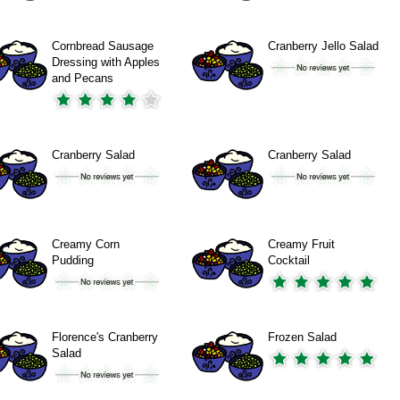
Cornbread Sausage
Cranberry Jello Salad
Dressing with Apples
and Pecans
Cranberry Salad
Cranberry Salad
Creamy Corn
Creamy Fruit
Pudding
Cocktail
Florence's Cranberry
Frozen Salad
Salad