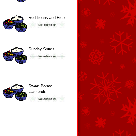
Red Beans and Rice
Sunday Spuds
Sweet Potato
Casserole