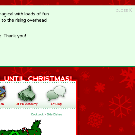
X
CLOSE
gical with loads of fun
e to the rising overhead
p. Thank you!
Cookbook
>
Side Dishes