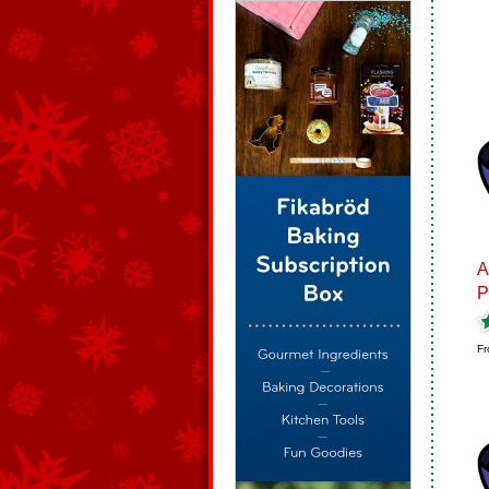
A
P
Fr