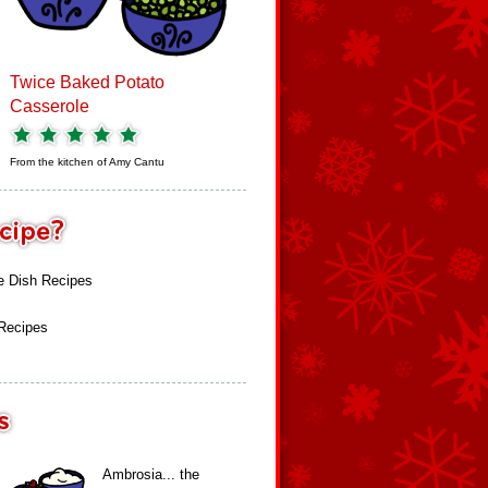
Twice Baked Potato
Casserole
From the kitchen of
Amy Cantu
e Dish Recipes
 Recipes
Ambrosia... the