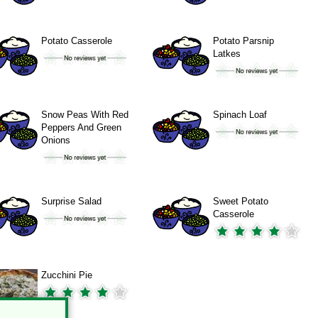
Potato Casserole
Potato Parsnip
Latkes
Snow Peas With Red
Spinach Loaf
Peppers And Green
Onions
Surprise Salad
Sweet Potato
Casserole
Zucchini Pie