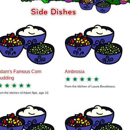
dam's Famous Corn
Ambrosia
udding
From the kitchen of
Laura Boudreaux
om the kitchen of
Adam Nye, age 10