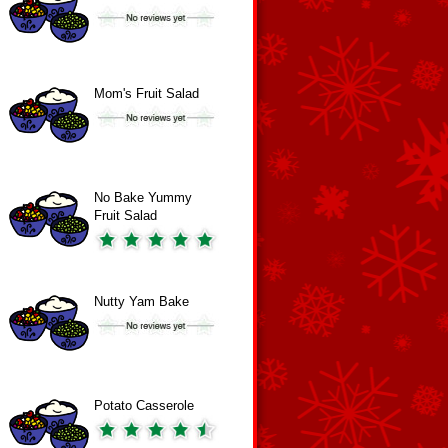
Mom's Fruit Salad
No Bake Yummy
Fruit Salad
Nutty Yam Bake
Potato Casserole