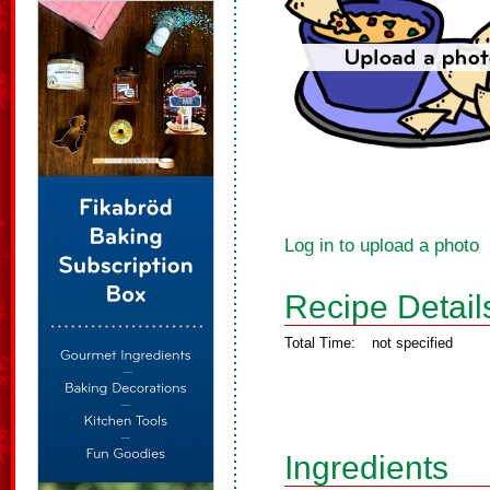
Log in to upload a photo
Recipe Detail
Total Time:
not specified
Ingredients