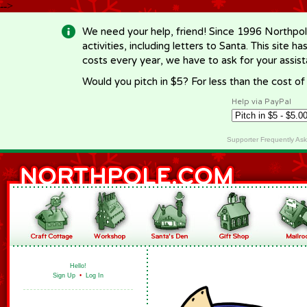
-->
We need your help, friend! Since 1996 Northpol
activities, including letters to Santa. This site
costs every year, we have to ask for your assi
Would you pitch in $5? For less than the cost o
Help via PayPal
Supporter Frequently As
Hello!
Sign Up
•
Log In