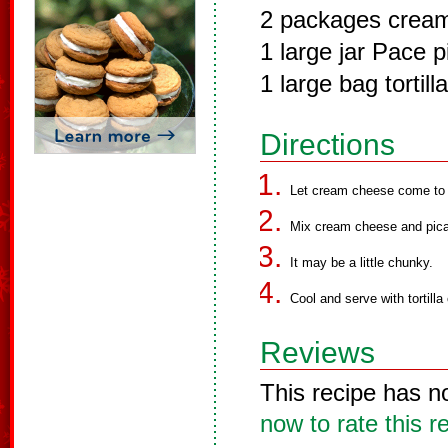
2 packages crea
1 large jar Pace 
1 large bag tortill
Directions
Let cream cheese come to 
Mix cream cheese and pican
It may be a little chunky.
Cool and serve with tortilla
Reviews
This recipe has n
now to rate this r