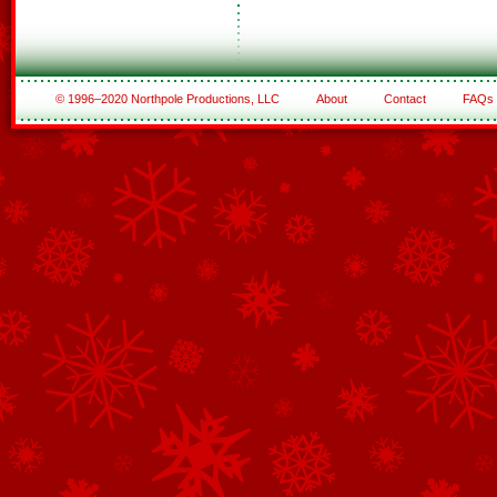
© 1996–2020 Northpole Productions, LLC
About
Contact
FAQs