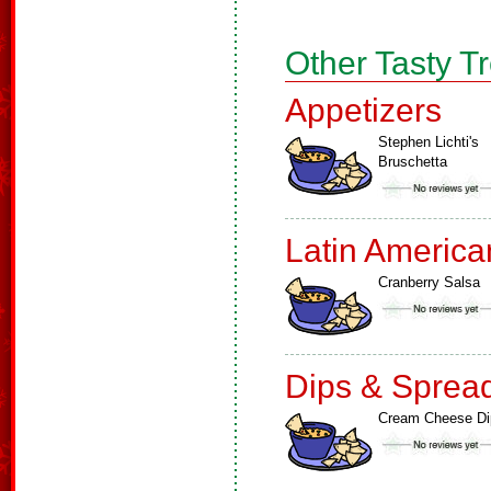
Other Tasty T
Appetizers
Stephen Lichti's
Bruschetta
Latin America
Cranberry Salsa
Dips & Sprea
Cream Cheese Di