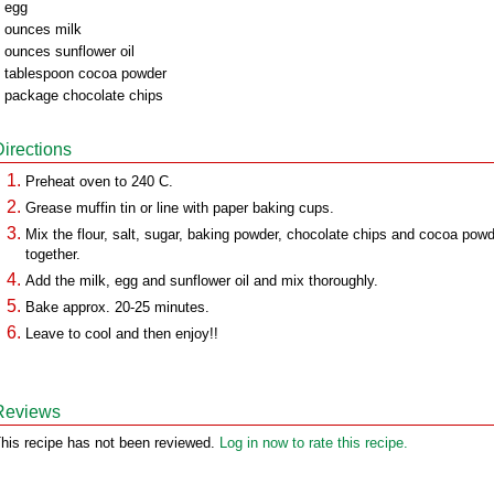
 egg
 ounces milk
 ounces sunflower oil
 tablespoon cocoa powder
 package chocolate chips
Directions
Preheat oven to 240 C.
Grease muffin tin or line with paper baking cups.
Mix the flour, salt, sugar, baking powder, chocolate chips and cocoa pow
together.
Add the milk, egg and sunflower oil and mix thoroughly.
Bake approx. 20-25 minutes.
Leave to cool and then enjoy!!
Reviews
his recipe has not been reviewed.
Log in now to rate this recipe.