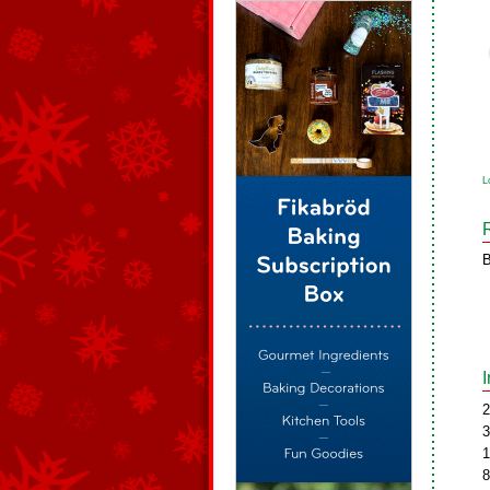
L
B
2
3
1
8