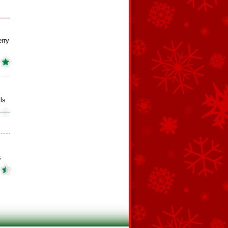
rry
ls
s