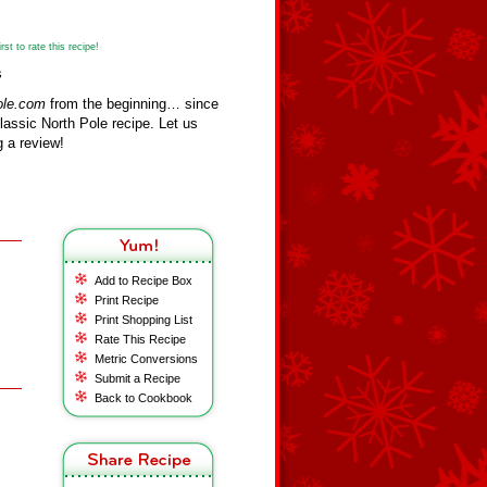
st to rate this recipe!
s
ole.com
from the beginning… since
assic North Pole recipe. Let us
 a review!
Add to Recipe Box
Print Recipe
Print Shopping List
Rate This Recipe
Metric Conversions
Submit a Recipe
Back to Cookbook