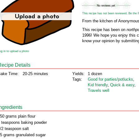
This recipe has not been reviewed. Be the fir
From the kitchen of Anonymou
This recipe has been on
northp
1996! We hope you enjoy this cl
know your opinion by submitting
og in to upload a photo
Recipe Details
ake Time:
20-25 minutes
Yields:
1 dozen
Tags:
Good for parties/potlucks
,
Kid friendly
,
Quick & easy
,
Travels well
Ingredients
50 grams plain flour
 teaspoons baking powder
/2 teaspoon salt
5 grams granulated sugar