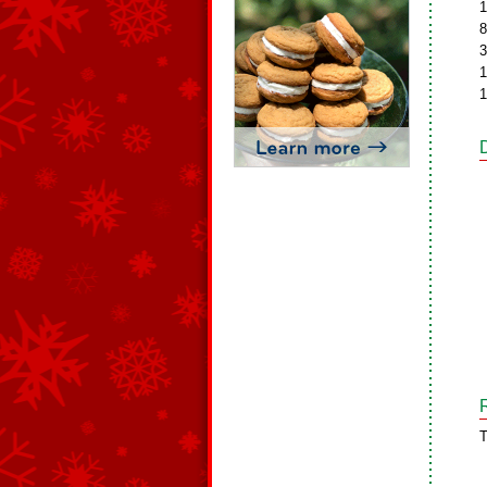
1
8
3
1
1
T