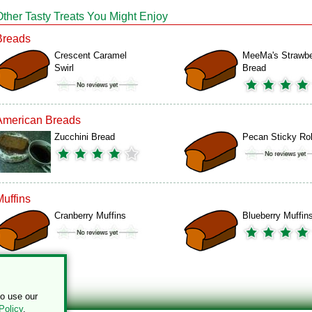
Other Tasty Treats You Might Enjoy
Breads
Crescent Caramel
MeeMa's Strawbe
Swirl
Bread
American Breads
Zucchini Bread
Pecan Sticky Rol
Muffins
Cranberry Muffins
Blueberry Muffin
to use our
Policy
.