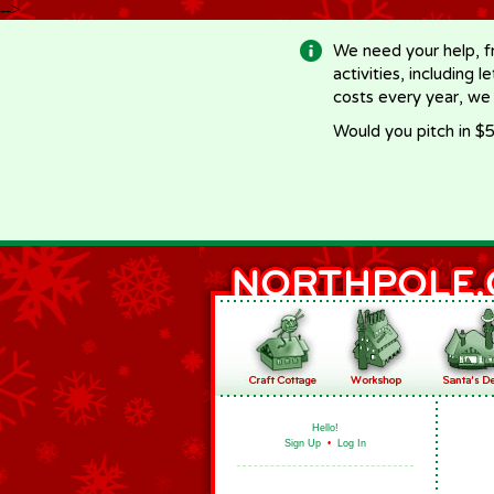
-->
We need your help, f
activities, including 
costs every year, we
Would you pitch in $5
Hello!
Sign Up
•
Log In