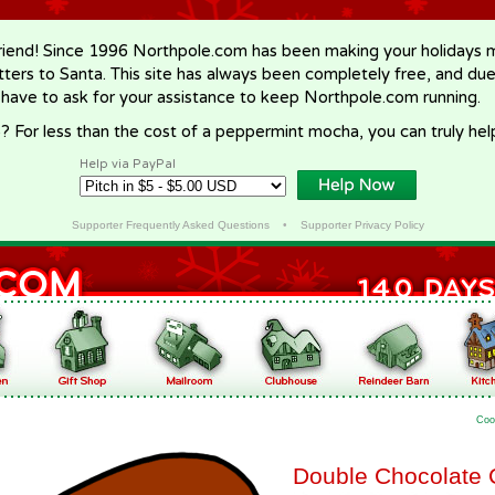
riend! Since 1996 Northpole.com has been making your holidays ma
letters to Santa. This site has always been completely free, and du
 have to ask for your assistance to keep Northpole.com running.
? For less than the cost of a peppermint mocha, you can truly hel
Help via PayPal
Supporter Frequently Asked Questions
•
Supporter Privacy Policy
Coo
Double Chocolate 