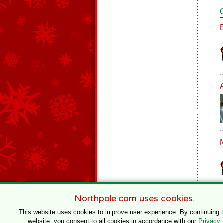
Northpole.com uses cookies.
This website uses cookies to improve user experience. By continuing 
website, you consent to all cookies in accordance with our
Privacy 