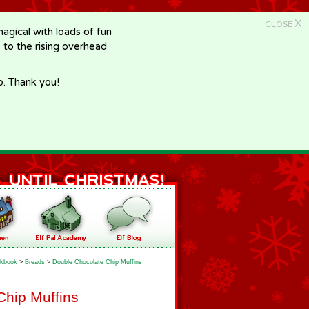
X
CLOSE
gical with loads of fun
e to the rising overhead
p. Thank you!
kbook
>
Breads
>
Double Chocolate Chip Muffins
Chip Muffins