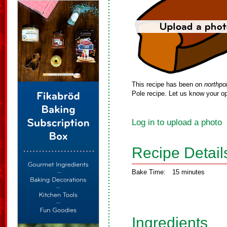
This recipe has been on
northpo
Pole recipe. Let us know your op
Log in to upload a photo
Recipe Detail
Bake Time:
15 minutes
Ingredients