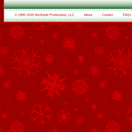
© 1996–2020 Northpole Productions, LLC
About
Contact
FAQs