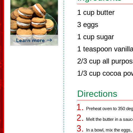
1 cup butter
3 eggs
1 cup sugar
1 teaspoon vanill
2/3 cup all purpos
1/3 cup cocoa po
Directions
Preheat oven to 350 deg
Melt the butter in a sau
In a bowl, mix the eggs,