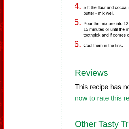
Sift the flour and cocoa
butter - mix well.
Pour the mixture into 12 
15 minutes or until the 
toothpick and if comes o
Cool them in the tins.
Reviews
This recipe has n
now to rate this r
Other Tasty T