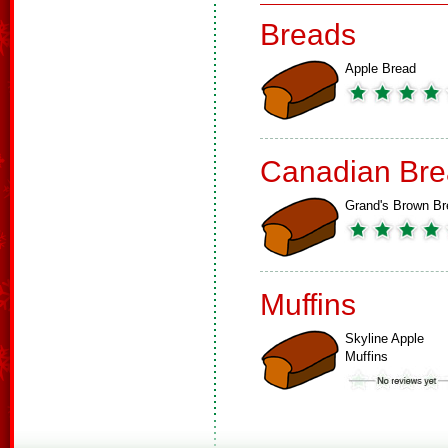
Breads
Apple Bread
Canadian Bre
Grand's Brown Br
Muffins
Skyline Apple
Muffins