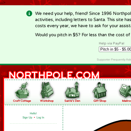
-->
We need your help, friend! Since 1996 Northpol
activities, including letters to Santa. This site
costs every year, we have to ask for your assi
Would you pitch in $5? For less than the cost o
Help via PayPal
Supporter Frequently As
Hello!
Sign Up
•
Log In