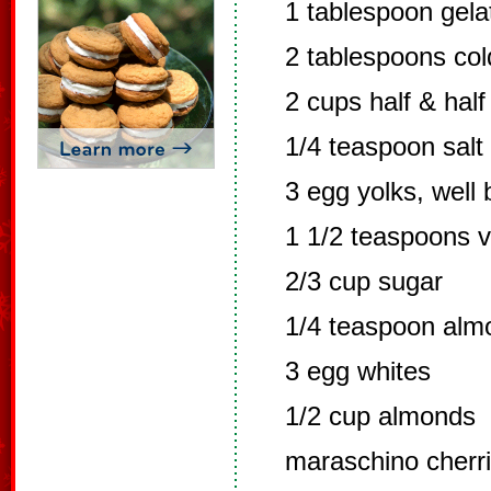
1 tablespoon gelat
2 tablespoons col
2 cups half & half
1/4 teaspoon salt
3 egg yolks, well
1 1/2 teaspoons v
2/3 cup sugar
1/4 teaspoon alm
3 egg whites
1/2 cup almonds
maraschino cherri