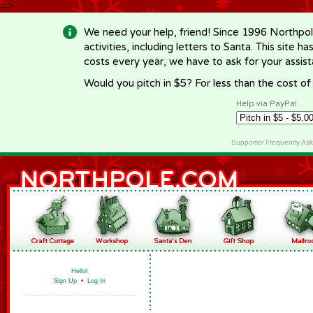
-->
We need your help, friend! Since 1996 Northpol
activities, including letters to Santa. This site
costs every year, we have to ask for your assi
Would you pitch in $5? For less than the cost o
Help via PayPal
Supporter Frequently As
Hello!
Sign Up
•
Log In