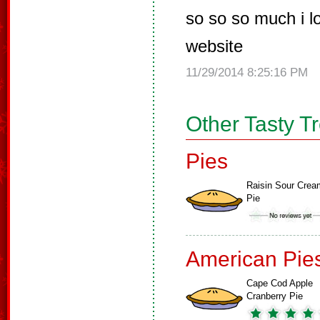
so so so much i 
website
11/29/2014 8:25:16 PM
Other Tasty T
Pies
Raisin Sour Crea
Pie
American Pie
Cape Cod Apple
Cranberry Pie