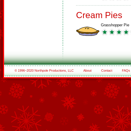
Cream Pies
Grasshopper Pie
© 1996–2020 Northpole Productions, LLC
About
Contact
FAQs