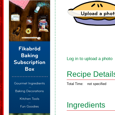
Log in to upload a photo
Recipe Detail
Total Time:
not specified
Ingredients