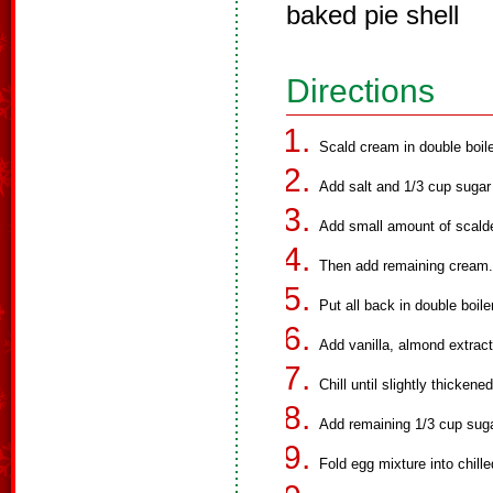
baked pie shell
Directions
Scald cream in double boile
Add salt and 1/3 cup sugar
Add small amount of scald
Then add remaining cream.
Put all back in double boil
Add vanilla, almond extract
Chill until slightly thickene
Add remaining 1/3 cup suga
Fold egg mixture into chill