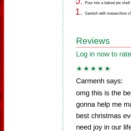
Pour into a baked pie shell 
Garnish with maraschino ch
Reviews
Log in now to rate
Carmenh says:
omg this is the be
gonna help me ma
best christmas ev
need joy in our li