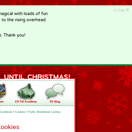
X
CLOSE
gical with loads of fun
e to the rising overhead
p. Thank you!
Cookbook
>
Cookies
>
Fluffy Shortbread Cookies
Cookies