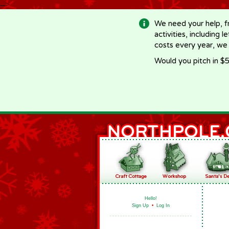
-->
We need your help, f
activities, including 
costs every year, we
Would you pitch in $5
Hello!
Sign Up
•
Log In