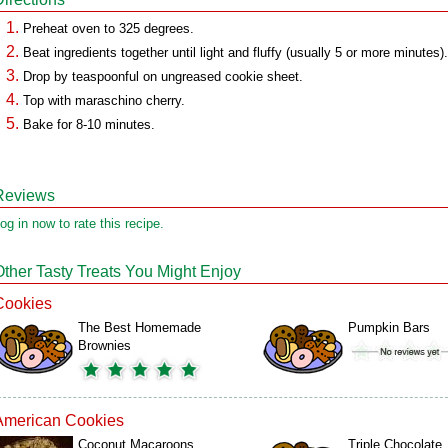
Preheat oven to 325 degrees.
Beat ingredients together until light and fluffy (usually 5 or more minutes).
Drop by teaspoonful on ungreased cookie sheet.
Top with maraschino cherry.
Bake for 8-10 minutes.
Reviews
og in now to rate this recipe.
Other Tasty Treats You Might Enjoy
Cookies
The Best Homemade
Pumpkin Bars
Brownies
American Cookies
Coconut Macaroons
Triple Chocolate