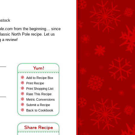
mstock
ole.com
from the beginning… since
assic North Pole recipe. Let us
 a review!
Add to Recipe Box
Print Recipe
Print Shopping List
Rate This Recipe
Metric Conversions
Submit a Recipe
Back to Cookbook