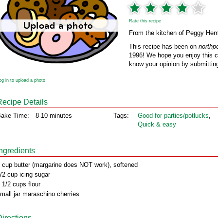
Rate this recipe
From the kitchen of Peggy He
This recipe has been on
northp
1996! We hope you enjoy this cl
know your opinion by submitting
og in to upload a photo
Recipe Details
ake Time:
8-10 minutes
Tags:
Good for parties/potlucks
,
Quick & easy
Ingredients
 cup butter (margarine does NOT work), softened
/2 cup icing sugar
 1/2 cups flour
mall jar maraschino cherries
Directions