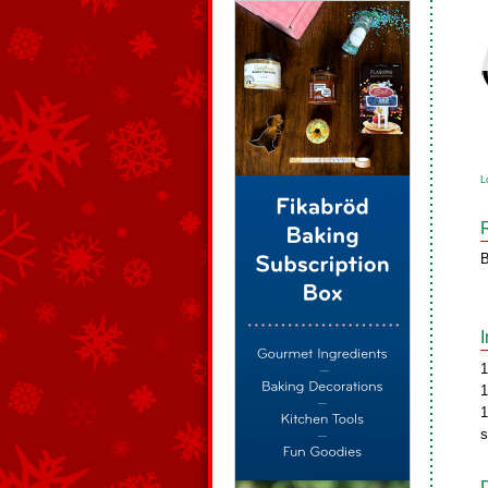
L
B
1
1
1
s