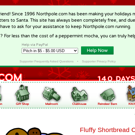
riend! Since 1996 Northpole.com has been making your holidays ma
letters to Santa. This site has always been completely free, and du
 have to ask for your assistance to keep Northpole.com running.
? For less than the cost of a peppermint mocha, you can truly hel
Help via PayPal
Supporter Frequently Asked Questions
•
Supporter Privacy Policy
Fluffy Shortbread 