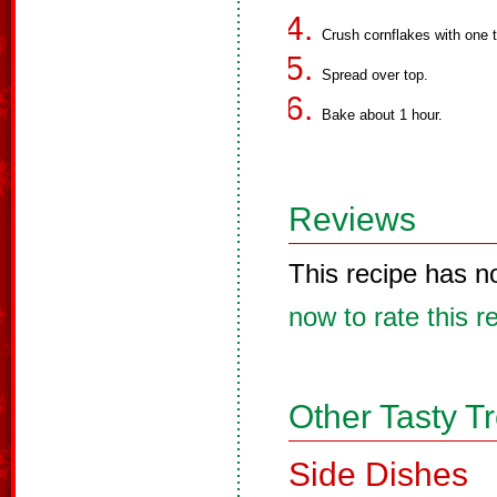
Crush cornflakes with one 
Spread over top.
Bake about 1 hour.
Reviews
This recipe has n
now to rate this r
Other Tasty T
Side Dishes