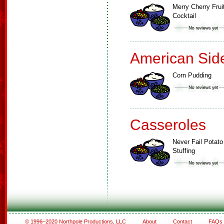
Merry Cherry Frui
Cocktail
American Sid
Corn Pudding
Casseroles
Never Fail Potato
Stuffing
© 1996–2020 Northpole Productions, LLC
About
Contact
FAQs