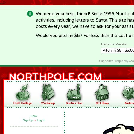
-->
We need your help, friend! Since 1996 Northpol
activities, including letters to Santa. This site
costs every year, we have to ask for your assi
Would you pitch in $5? For less than the cost o
Help via PayPal
Supporter Frequently As
Hello!
Sign Up
•
Log In