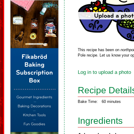
This recipe has been on
northpo
Pole recipe. Let us know your op
Log in to upload a photo
Recipe Detail
Bake Time:
60 minutes
Ingredients