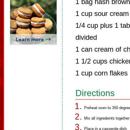
1 bag hash brow
1 cup sour cream
1/4 cup plus 1 ta
divided
1 can cream of c
1 1/2 cups chicke
1 cup corn flakes
Directions
Preheat oven to 350 degre
Mix all ingredients togethe
Place in a casserole dish.