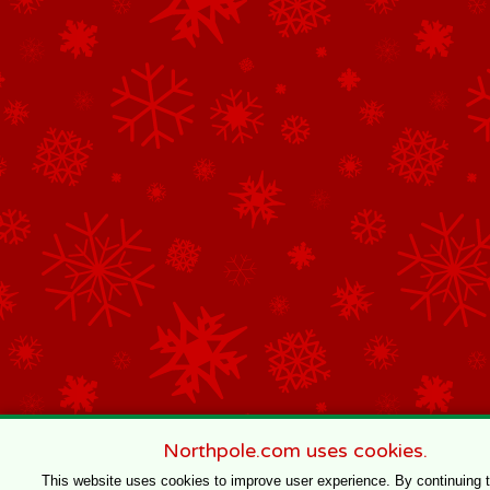
Northpole.com uses cookies.
This website uses cookies to improve user experience. By continuing 