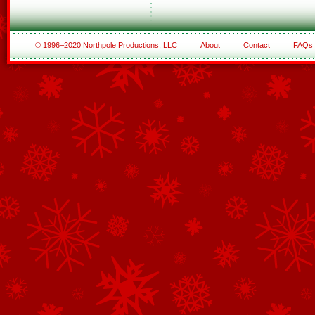
© 1996–2020 Northpole Productions, LLC
About
Contact
FAQs