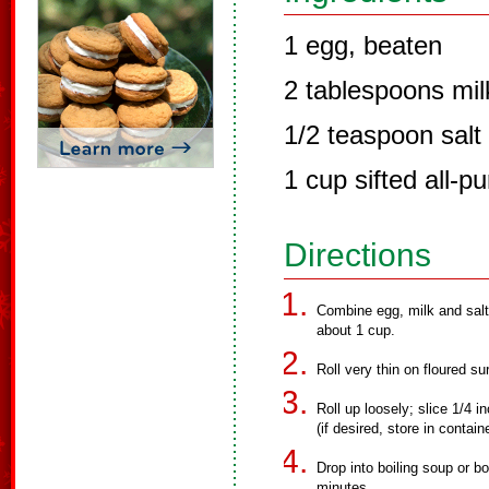
1 egg, beaten
2 tablespoons mil
1/2 teaspoon salt
1 cup sifted all-p
Directions
Combine egg, milk and salt.
about 1 cup.
Roll very thin on floured su
Roll up loosely; slice 1/4 i
(if desired, store in contain
Drop into boiling soup or b
minutes.