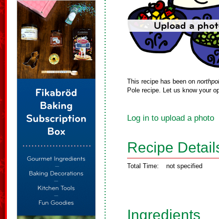
This recipe has been on
northpo
Pole recipe. Let us know your op
Log in to upload a photo
Recipe Detail
Total Time:
not specified
Ingredients