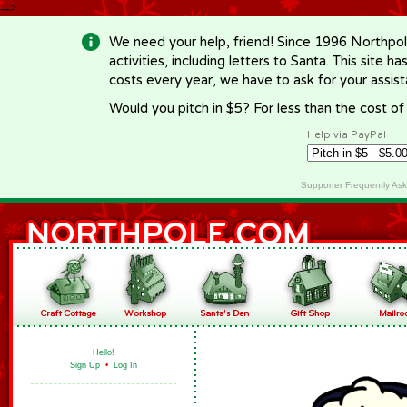
-->
We need your help, friend! Since 1996 Northpol
activities, including letters to Santa. This site
costs every year, we have to ask for your assi
Would you pitch in $5? For less than the cost o
Help via PayPal
Supporter Frequently As
Hello!
Sign Up
•
Log In