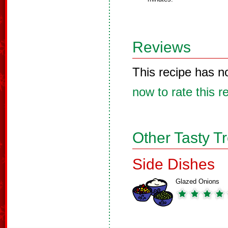
Reviews
This recipe has n
now to rate this r
Other Tasty T
Side Dishes
Glazed Onions