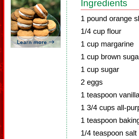
Ingredients
1 pound orange sl
1/4 cup flour
1 cup margarine
1 cup brown suga
1 cup sugar
2 eggs
1 teaspoon vanill
1 3/4 cups all-pur
1 teaspoon bakin
1/4 teaspoon salt