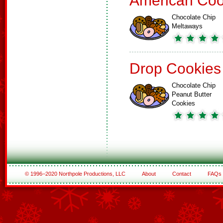
American Coo
Chocolate Chip
Meltaways
Drop Cookies
Chocolate Chip
Peanut Butter
Cookies
© 1996–2020 Northpole Productions, LLC
About
Contact
FAQs