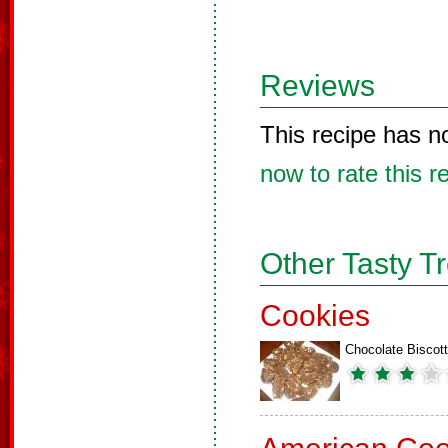
Reviews
This recipe has n
now to rate this r
Other Tasty T
Cookies
Chocolate Biscott