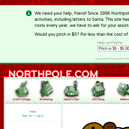
-->
We need your help, friend! Since 1996 Northpol
activities, including letters to Santa. This site
costs every year, we have to ask for your assi
Would you pitch in $5? For less than the cost o
Help via PayPal
Supporter Frequently As
Hello!
Sign Up
•
Log In