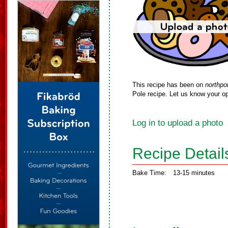
This recipe has been on
northpo
Pole recipe. Let us know your op
Log in to upload a photo
Recipe Detail
Bake Time:
13-15 minutes