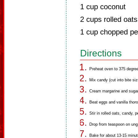
1 cup coconut
2 cups rolled oats
1 cup chopped p
Directions
Preheat oven to 375 degre
Mix candy (cut into bite siz
Cream margarine and sugars 
Beat eggs and vanilla thoro
Stir in rolled oats, candy,
Drop from teaspoon on ungr
Bake for about 13-15 minute