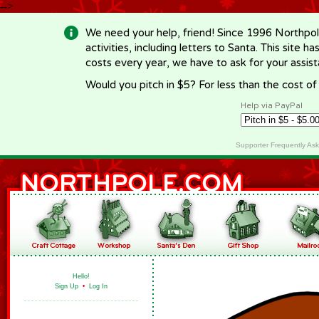
-->
We need your help, friend! Since 1996 Northpol
activities, including letters to Santa. This site
costs every year, we have to ask for your assi
Would you pitch in $5? For less than the cost o
Help via PayPal
Supporter Frequently As
Hello!
Sign Up
•
Log In