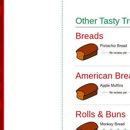
Other Tasty T
Breads
Pistachio Bread
American Bre
Apple Muffins
Rolls & Buns
Monkey Bread