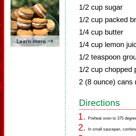
1/2 cup sugar
1/2 cup packed b
1/4 cup butter
1/4 cup lemon jui
1/2 teaspoon gro
1/2 cup chopped 
2 (8 ounce) cans r
Directions
Preheat oven to 375 degre
In small saucepan, combine