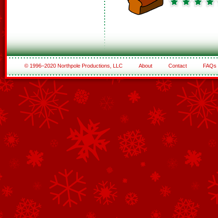
© 1996–2020 Northpole Productions, LLC
About
Contact
FAQs