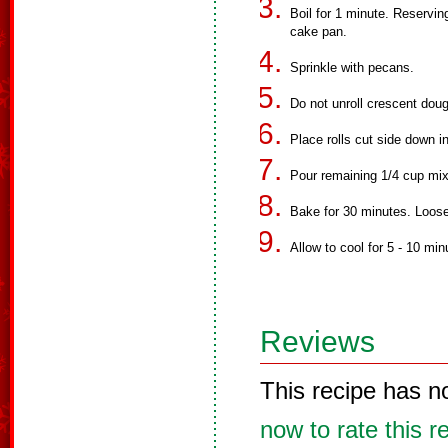
Boil for 1 minute. Reservin
cake pan.
Sprinkle with pecans.
Do not unroll crescent dough
Place rolls cut side down i
Pour remaining 1/4 cup mixt
Bake for 30 minutes. Loos
Allow to cool for 5 - 10 mi
Reviews
This recipe has n
now to rate this r