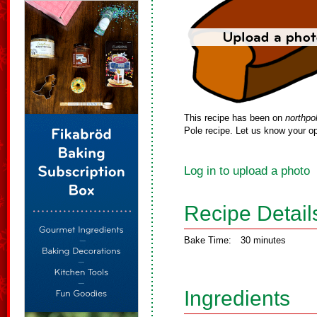
This recipe has been on
northpo
Pole recipe. Let us know your op
Log in to upload a photo
Recipe Detail
Bake Time:
30 minutes
Ingredients