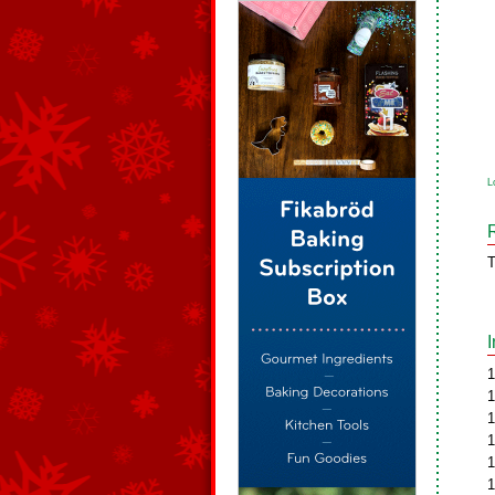
L
T
1
1
1
1
1
1