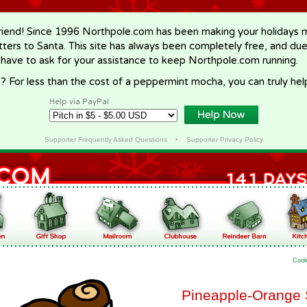
riend! Since 1996 Northpole.com has been making your holidays ma
letters to Santa. This site has always been completely free, and du
 have to ask for your assistance to keep Northpole.com running.
? For less than the cost of a peppermint mocha, you can truly hel
Help via PayPal
Supporter Frequently Asked Questions
•
Supporter Privacy Policy
Cook
Pineapple-Orange 