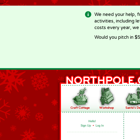
-->
We need your help, f
activities, including 
costs every year, we
Would you pitch in $5
Hello!
Sign Up
•
Log In