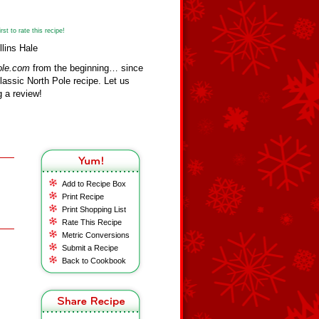
st to rate this recipe!
lins Hale
ole.com
from the beginning… since
assic North Pole recipe. Let us
 a review!
Add to Recipe Box
Print Recipe
Print Shopping List
Rate This Recipe
Metric Conversions
Submit a Recipe
Back to Cookbook