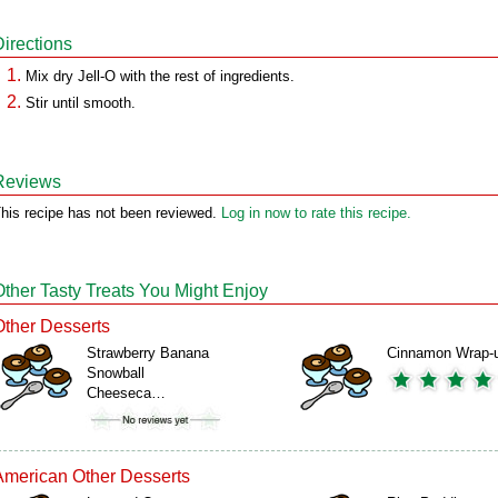
Directions
Mix dry Jell-O with the rest of ingredients.
Stir until smooth.
Reviews
his recipe has not been reviewed.
Log in now to rate this recipe.
Other Tasty Treats You Might Enjoy
Other Desserts
Strawberry Banana
Cinnamon Wrap-
Snowball
Cheeseca…
American Other Desserts