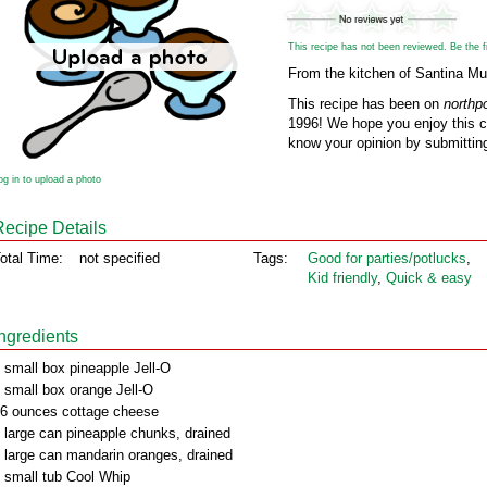
This recipe has not been reviewed. Be the fir
From the kitchen of Santina Mul
This recipe has been on
northp
1996! We hope you enjoy this cl
know your opinion by submitting
og in to upload a photo
Recipe Details
otal Time:
not specified
Tags:
Good for parties/potlucks
,
Kid friendly
,
Quick & easy
Ingredients
 small box pineapple Jell-O
 small box orange Jell-O
6 ounces cottage cheese
 large can pineapple chunks, drained
 large can mandarin oranges, drained
 small tub Cool Whip