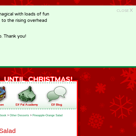
X
CLOSE
gical with loads of fun
e to the rising overhead
p. Thank you!
book
>
Other Desserts
>
Pineapple-Orange Salad
Salad