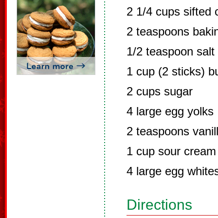
2 1/4 cups sifted 
2 teaspoons baki
1/2 teaspoon salt
1 cup (2 sticks) 
2 cups sugar
4 large egg yolks
2 teaspoons vanil
1 cup sour cream
4 large egg white
Directions