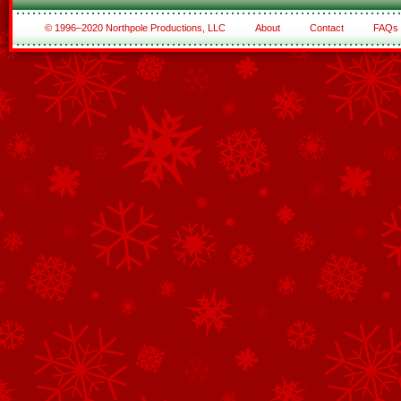
© 1996–2020 Northpole Productions, LLC
About
Contact
FAQs