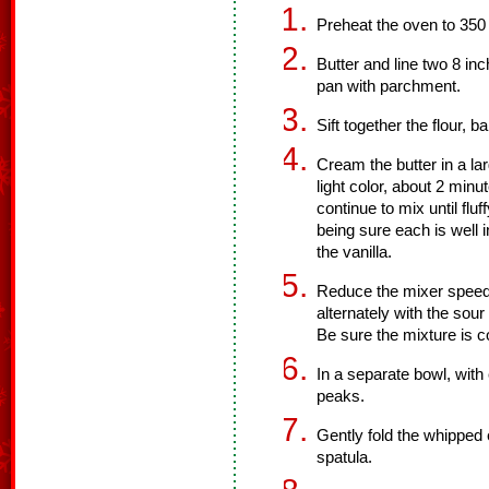
Preheat the oven to 350
Butter and line two 8 in
pan with parchment.
Sift together the flour, 
Cream the butter in a lar
light color, about 2 mi
continue to mix until flu
being sure each is well 
the vanilla.
Reduce the mixer speed 
alternately with the sour
Be sure the mixture is 
In a separate bowl, with 
peaks.
Gently fold the whipped 
spatula.