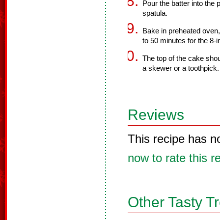
Pour the batter into the
spatula.
Bake in preheated oven,
to 50 minutes for the 8-
The top of the cake sho
a skewer or a toothpick.
Reviews
This recipe has n
now to rate this r
Other Tasty T