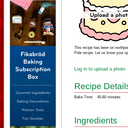
This recipe has been on
northpo
Pole recipe. Let us know your op
Log in to upload a photo
Recipe Detail
Bake Time:
45-60 minutes
Ingredients