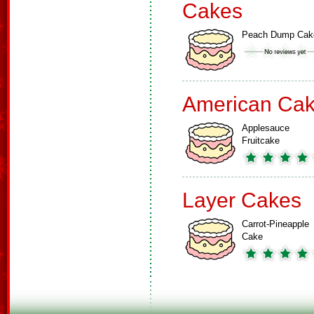
Cakes
Peach Dump Cak
American Ca
Applesauce
Fruitcake
Layer Cakes
Carrot-Pineapple
Cake