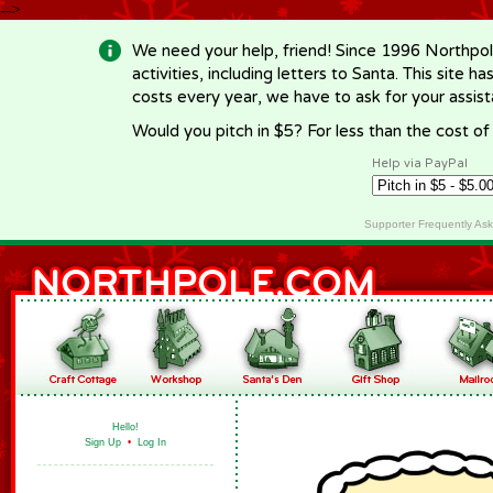
-->
We need your help, friend! Since 1996 Northpol
activities, including letters to Santa. This site
costs every year, we have to ask for your assi
Would you pitch in $5? For less than the cost o
Help via PayPal
Supporter Frequently As
Hello!
Sign Up
•
Log In