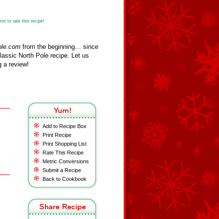
st to rate this recipe!
ole.com
from the beginning… since
assic North Pole recipe. Let us
 a review!
Add to Recipe Box
Print Recipe
Print Shopping List
Rate This Recipe
Metric Conversions
Submit a Recipe
Back to Cookbook