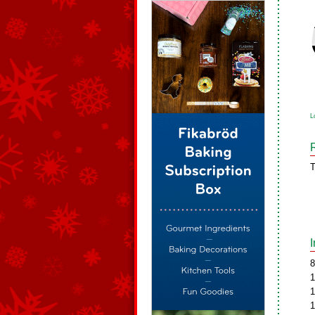
L
T
8
1
1
1