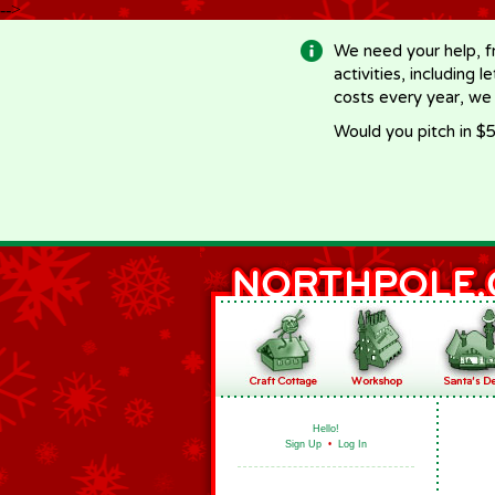
-->
We need your help, f
activities, including 
costs every year, we
Would you pitch in $5
Hello!
Sign Up
•
Log In