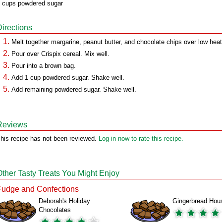
 cups powdered sugar
Directions
Melt together margarine, peanut butter, and chocolate chips over low heat
Pour over Crispix cereal. Mix well.
Pour into a brown bag.
Add 1 cup powdered sugar. Shake well.
Add remaining powdered sugar. Shake well.
Reviews
his recipe has not been reviewed.
Log in now to rate this recipe.
Other Tasty Treats You Might Enjoy
Fudge and Confections
Deborah's Holiday
Gingerbread Hou
Chocolates