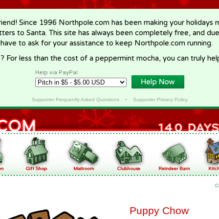
riend! Since 1996 Northpole.com has been making your holidays ma
letters to Santa. This site has always been completely free, and du
 have to ask for your assistance to keep Northpole.com running.
? For less than the cost of a peppermint mocha, you can truly hel
Help via PayPal
Supporter Frequently Asked Questions
•
Supporter Privacy Policy
C
Puppy Chow