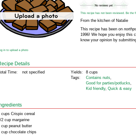
This recipe has not been reviewed. Be the fir
From the kitchen of Natalie
This recipe has been on
northp
1996! We hope you enjoy this cl
know your opinion by submitting
og in to upload a photo
Recipe Details
otal Time:
not specified
Yields:
8 cups
Tags:
Contains nuts
,
Good for parties/potlucks
,
Kid friendly
,
Quick & easy
Ingredients
 cups Crispix cereal
/2 cup margarine
 cup peanut butter
 cup chocolate chips