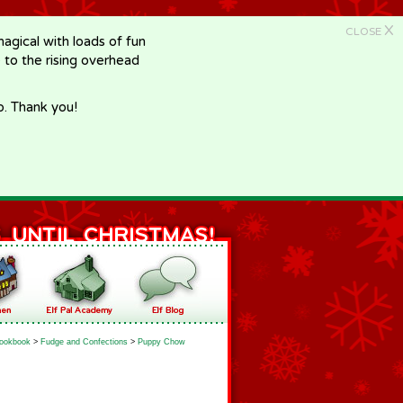
X
CLOSE
gical with loads of fun
e to the rising overhead
p. Thank you!
ookbook
>
Fudge and Confections
>
Puppy Chow