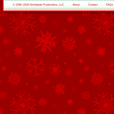
© 1996–2020 Northpole Productions, LLC
About
Contact
FAQs