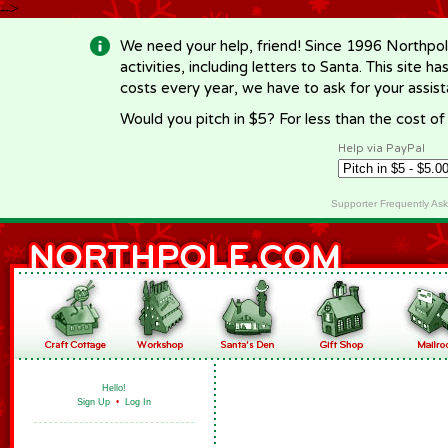
-->
We need your help, friend! Since 1996 Northpol
activities, including letters to Santa. This site
costs every year, we have to ask for your assi
Would you pitch in $5? For less than the cost o
Help via PayPal
Supporter Frequently As
Hello!
Sign Up
•
Log In