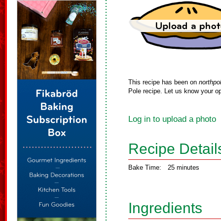
This recipe has been on
northpo
Pole recipe. Let us know your op
Log in to upload a photo
Recipe Detail
Bake Time:
25 minutes
Ingredients