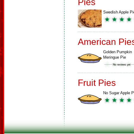
Pies
Swedish Apple Pi
American Pie
Golden Pumpkin
Meringue Pie
Fruit Pies
No Sugar Apple P