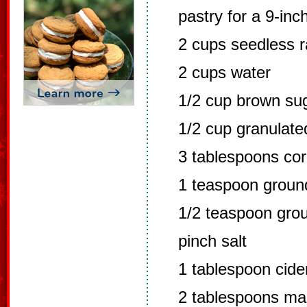
pastry for a 9-inc
2 cups seedless r
2 cups water
1/2 cup brown su
1/2 cup granulate
3 tablespoons cor
1 teaspoon grou
1/2 teaspoon grou
pinch salt
1 tablespoon cide
2 tablespoons ma