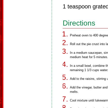
1 teaspoon grated
Directions
Preheat oven to 400 degre
Roll out the pie crust into l
In a medium saucepan, simm
medium heat for 5 minutes
In a small bowl, combine the
remaining 1 1/3 cups water
Add to the raisins, stirring
Add the vinegar, butter and
melts.
Cool mixture until lukewar