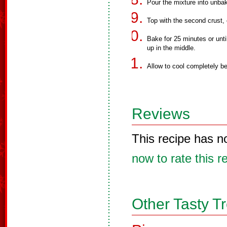
Pour the mixture into unbak
Top with the second crust, 
Bake for 25 minutes or unti
up in the middle.
Allow to cool completely be
Reviews
This recipe has n
now to rate this r
Other Tasty T