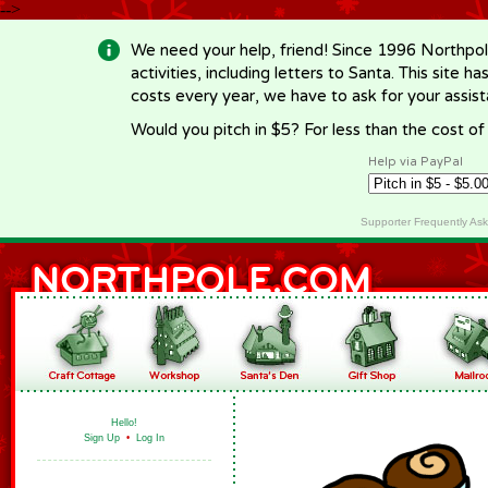
-->
We need your help, friend! Since 1996 Northpol
activities, including letters to Santa. This site
costs every year, we have to ask for your assi
Would you pitch in $5? For less than the cost o
Help via PayPal
Supporter Frequently As
Hello!
Sign Up
•
Log In