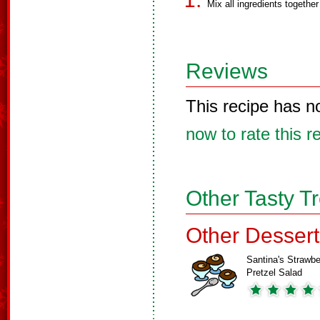
Mix all ingredients togeth
Reviews
This recipe has n
now to rate this r
Other Tasty T
Other Dessert
Santina's Strawbe
Pretzel Salad