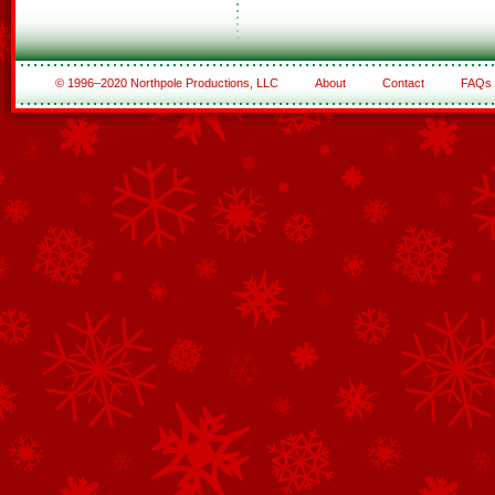
© 1996–2020 Northpole Productions, LLC
About
Contact
FAQs