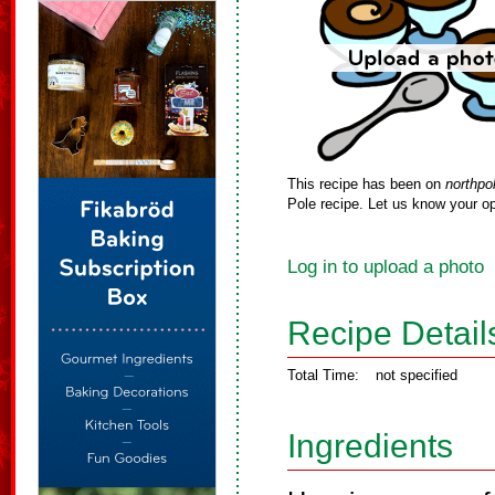
This recipe has been on
northpo
Pole recipe. Let us know your op
Log in to upload a photo
Recipe Detail
Total Time:
not specified
Ingredients