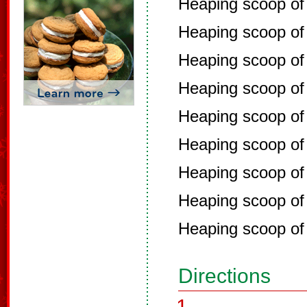
Heaping scoop of
Heaping scoop of
Heaping scoop of
Heaping scoop o
Heaping scoop of 
Heaping scoop of
Heaping scoop of 
Heaping scoop of
Heaping scoop of
Directions