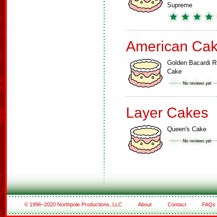
Supreme
American Ca
Golden Bacardi 
Cake
Layer Cakes
Queen's Cake
© 1996–2020 Northpole Productions, LLC
About
Contact
FAQs