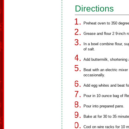
Directions
Preheat oven to 350 degre
Grease and flour 2 9-inch 
In a bowl combine flour, s
of salt.
Add buttermilk, shortening 
Beat with an electric mixe
occasionally.
Add egg whites and beat fo
Pour in 10 ounce bag of Ree
Pour into prepared pans.
Bake at for 30 to 35 minute
Cool on wire racks for 10 m