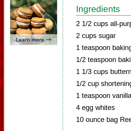
Ingredients
2 1/2 cups all-pur
2 cups sugar
1 teaspoon bakin
1/2 teaspoon bak
1 1/3 cups butterm
1/2 cup shortenin
1 teaspoon vanill
4 egg whites
10 ounce bag Ree