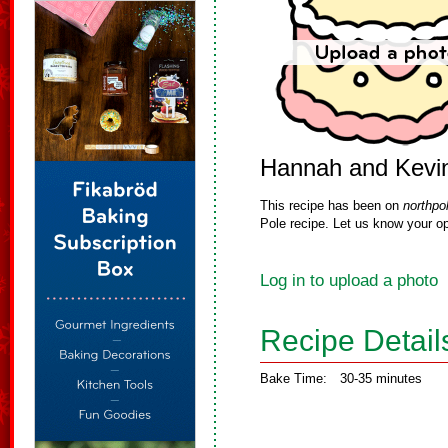
Hannah and Kevin
This recipe has been on
northpo
Pole recipe. Let us know your op
Log in to upload a photo
Recipe Detail
Bake Time:
30-35 minutes