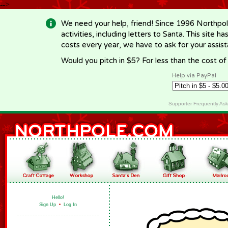
-->
We need your help, friend! Since 1996 Northpol
activities, including letters to Santa. This site
costs every year, we have to ask for your assi
Would you pitch in $5? For less than the cost o
Help via PayPal
Supporter Frequently As
Hello!
Sign Up
•
Log In