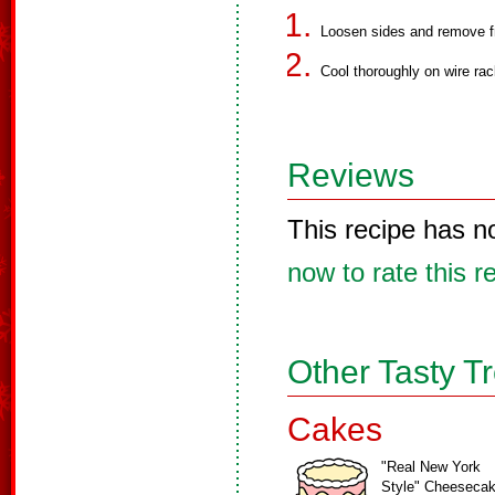
Loosen sides and remove 
Cool thoroughly on wire rac
Reviews
This recipe has n
now to rate this r
Other Tasty T
Cakes
"Real New York
Style" Cheeseca