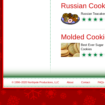
Russian Cook
Russian Teacake
Molded Cooki
Best Ever Sugar
Cookies
© 1996–2020 Northpole Productions, LLC
About
Contact
FAQs