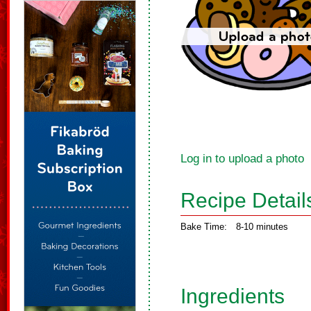
Log in to upload a photo
Recipe Detail
Bake Time:
8-10 minutes
Ingredients