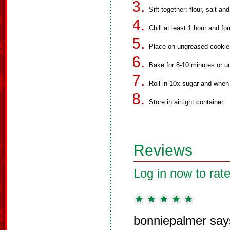
Sift together: flour, salt an
Chill at least 1 hour and fo
Place on ungreased cookie
Bake for 8-10 minutes or un
Roll in 10x sugar and when 
Store in airtight container.
Reviews
Log in now to rate
bonniepalmer say