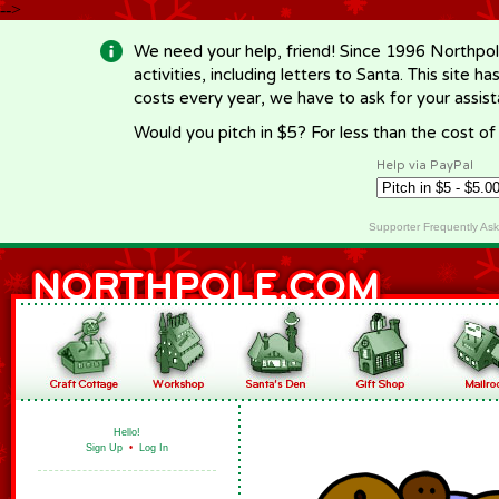
-->
We need your help, friend! Since 1996 Northpol
activities, including letters to Santa. This site
costs every year, we have to ask for your assi
Would you pitch in $5? For less than the cost o
Help via PayPal
Supporter Frequently As
Hello!
Sign Up
•
Log In