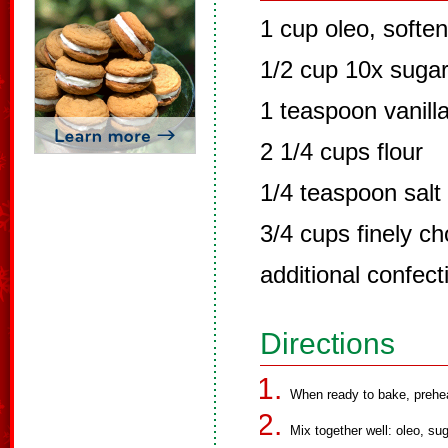
1 cup oleo, softe
1/2 cup 10x suga
1 teaspoon vanill
2 1/4 cups flour
1/4 teaspoon salt
3/4 cups finely 
additional confect
Directions
When ready to bake, prehe
Mix together well: oleo, sug