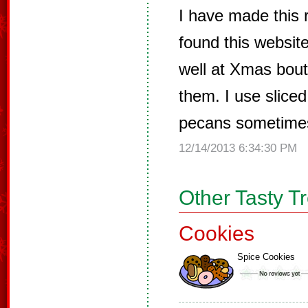
I have made this r
found this website
well at Xmas bout
them. I use slice
pecans sometime
12/14/2013 6:34:30 PM
Other Tasty T
Cookies
Spice Cookies