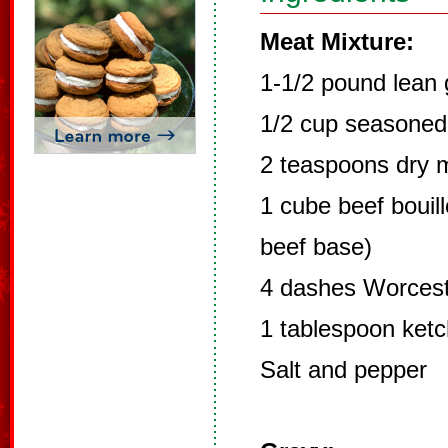
Meat Mixture:
1-1/2 pound lean
1/2 cup seasone
2 teaspoons dry 
1 cube beef bouil
beef base)
4 dashes Worcest
1 tablespoon ket
Salt and pepper