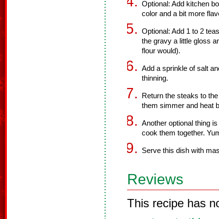
Optional: Add kitchen bo
color and a bit more flav
Optional: Add 1 to 2 tea
the gravy a little gloss an
flour would).
Add a sprinkle of salt a
thinning.
Return the steaks to the
them simmer and heat ba
Another optional thing i
cook them together. Yu
Serve this dish with ma
Reviews
This recipe has n