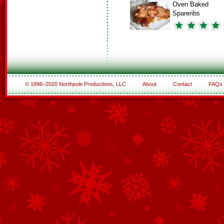
Oven Baked
Spareribs
© 1996–2020 Northpole Productions, LLC
About
Contact
FAQs