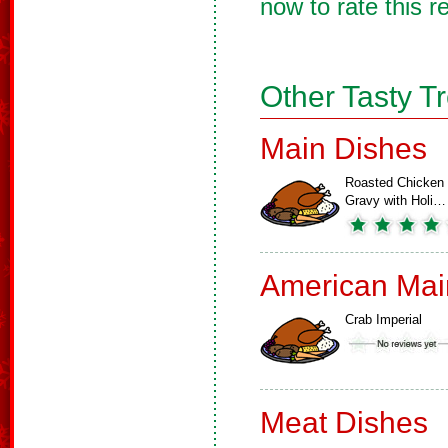
now to rate this r
Other Tasty T
Main Dishes
Roasted Chicken
Gravy with Holi…
American Mai
Crab Imperial
Meat Dishes