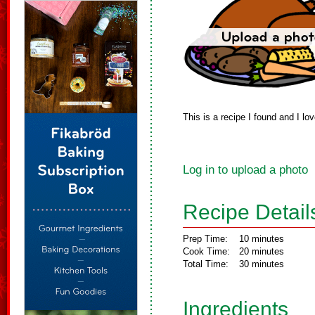
This is a recipe I found and I l
Log in to upload a photo
Recipe Detail
Prep Time:
10 minutes
Cook Time:
20 minutes
Total Time:
30 minutes
Ingredients