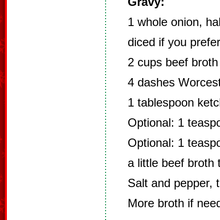
Gravy:
1 whole onion, hal
diced if you prefer
2 cups beef broth
4 dashes Worceste
1 tablespoon ketc
Optional: 1 teasp
Optional: 1 teasp
a little beef brot
Salt and pepper, t
More broth if need