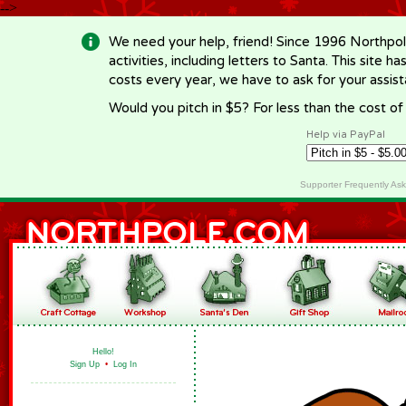
-->
We need your help, friend! Since 1996 Northpol
activities, including letters to Santa. This site
costs every year, we have to ask for your assi
Would you pitch in $5? For less than the cost o
Help via PayPal
Supporter Frequently As
Hello!
Sign Up
•
Log In