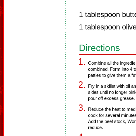
1 tablespoon butte
1 tablespoon olive 
Directions
Combine all the ingredie
combined. Form into 4 to
patties to give them a “
Fry in a skillet with oil
sides until no longer pi
pour off excess grease.
Reduce the heat to medi
cook for several minute
Add the beef stock, Wor
reduce.