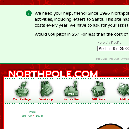
-->
We need your help, friend! Since 1996 Northpol
activities, including letters to Santa. This site
costs every year, we have to ask for your assi
Would you pitch in $5? For less than the cost o
Help via PayPal
Supporter Frequently As
Hello!
Sign Up
•
Log In