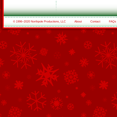
© 1996–2020 Northpole Productions, LLC
About
Contact
FAQs