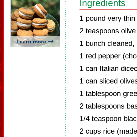
Ingredients
1 pound very thin 
2 teaspoons olive 
1 bunch cleaned,
1 red pepper (ch
1 can Italian dic
1 can sliced olive
1 tablespoon gre
2 tablespoons bas
1/4 teaspoon bla
2 cups rice (made