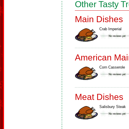
Other Tasty T
Main Dishes
Crab Imperial
American Mai
Corn Casserole
Meat Dishes
Salisbury Steak