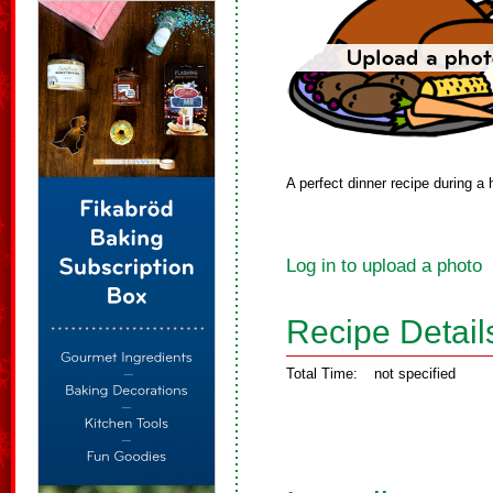
A perfect dinner recipe during a
Log in to upload a photo
Recipe Detail
Total Time:
not specified