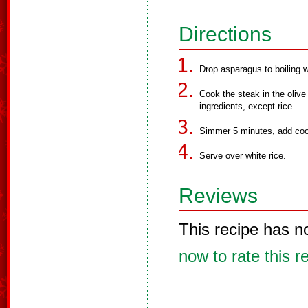
Directions
Drop asparagus to boiling 
Cook the steak in the olive
ingredients, except rice.
Simmer 5 minutes, add coo
Serve over white rice.
Reviews
This recipe has n
now to rate this r