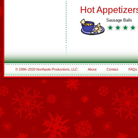
Hot Appetizer
Sausage Balls
© 1996–2020 Northpole Productions, LLC
About
Contact
FAQs