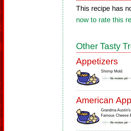
This recipe has n
now to rate this r
Other Tasty T
Appetizers
Shrimp Mold
American App
Grandma Austin's
Famous Cheese B