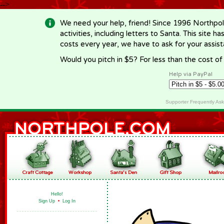
-->
We need your help, friend! Since 1996 Northpol
activities, including letters to Santa. This site
costs every year, we have to ask for your assi
Would you pitch in $5? For less than the cost o
Help via PayPal
Supporter Frequently As
Hello!
Sign Up
•
Log In