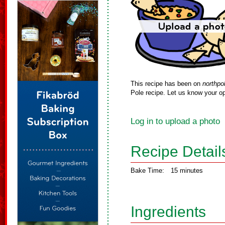
This recipe has been on
northpo
Pole recipe. Let us know your op
Log in to upload a photo
Recipe Detail
Bake Time:
15 minutes
Ingredients