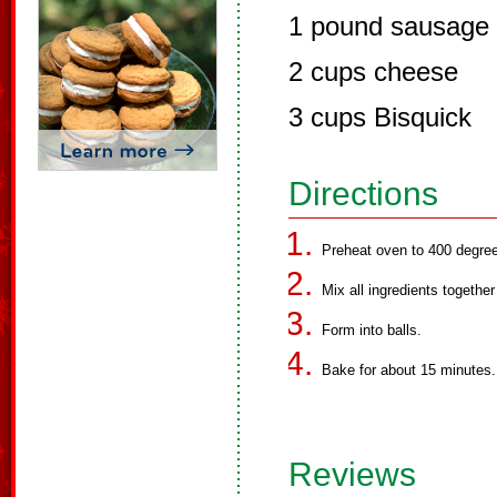
1 pound sausage
2 cups cheese
3 cups Bisquick
Directions
Preheat oven to 400 degre
Mix all ingredients togethe
Form into balls.
Bake for about 15 minutes.
Reviews