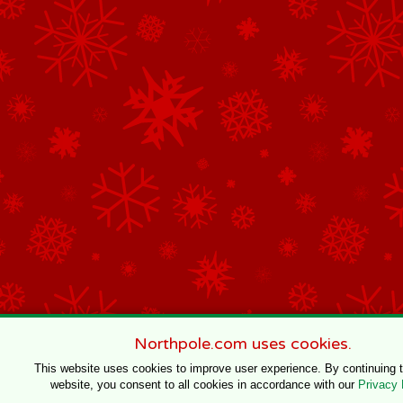
Northpole.com uses cookies.
This website uses cookies to improve user experience. By continuing 
website, you consent to all cookies in accordance with our
Privacy 