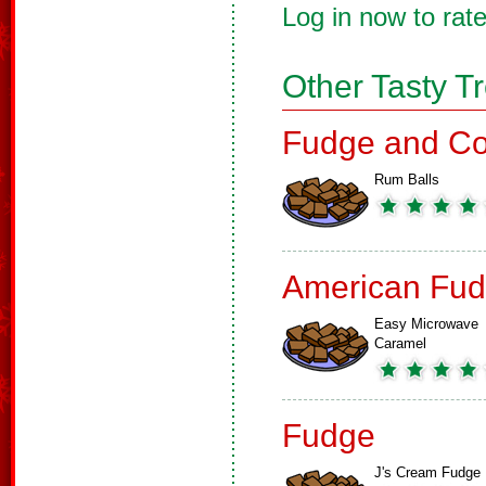
Log in now to rate
Other Tasty T
Fudge and Co
Rum Balls
American Fud
Easy Microwave
Caramel
Fudge
J's Cream Fudge