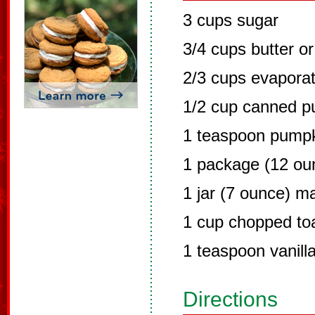
3 cups sugar
3/4 cups butter o
2/3 cups evaporat
1/2 cup canned p
1 teaspoon pumpk
1 package (12 ou
1 jar (7 ounce) 
1 cup chopped to
1 teaspoon vanill
Directions