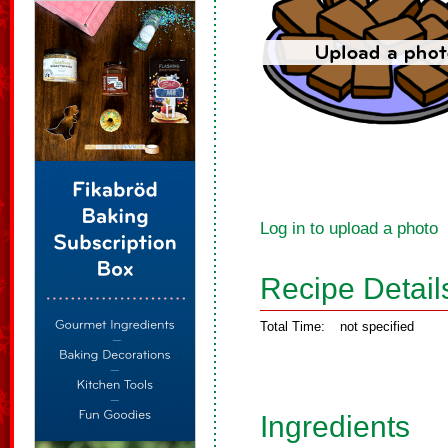
Log in to upload a photo
Recipe Detail
Total Time:
not specified
Ingredients