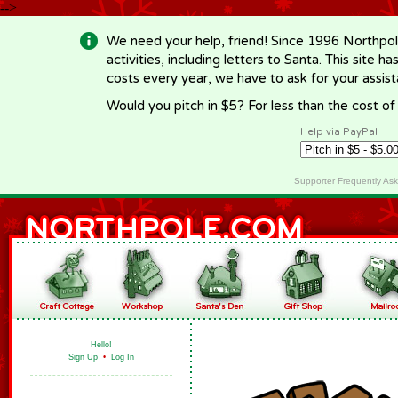
-->
We need your help, friend! Since 1996 Northpol
activities, including letters to Santa. This site
costs every year, we have to ask for your assi
Would you pitch in $5? For less than the cost o
Help via PayPal
Supporter Frequently As
Hello!
Sign Up
•
Log In