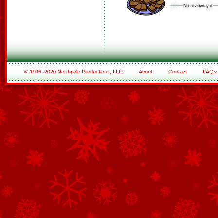
© 1996–2020 Northpole Productions, LLC
About
Contact
FAQs