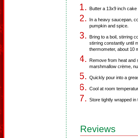
Butter a 13x9 inch cake 
In a heavy saucepan, co
pumpkin and spice.
Bring to a boil, stirring
stirring constantly unti
thermometer, about 10 
Remove from heat and st
marshmallow crème, nuts
Quickly pour into a grea
Cool at room temperature
Store tightly wrapped in t
Reviews