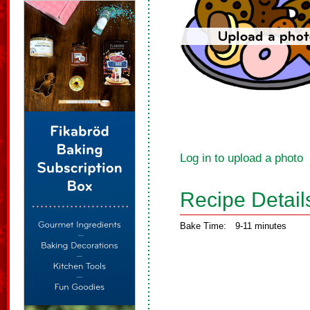
Log in to upload a photo
Recipe Detail
Bake Time:
9-11 minutes