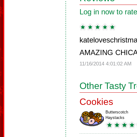
Log in now to rate
kateloveschristma
AMAZING CHIC
11/16/2014 4:01:02 AM
Other Tasty T
Cookies
Butterscotch
Haystacks