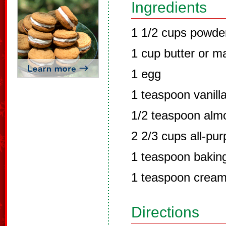
Ingredients
1 1/2 cups powde
1 cup butter or m
1 egg
1 teaspoon vanill
1/2 teaspoon alm
2 2/3 cups all-pur
1 teaspoon bakin
1 teaspoon cream 
Directions