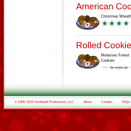
American Coo
Christmas Wreat
Rolled Cooki
Molasses Forest
Cookies
© 1996–2020 Northpole Productions, LLC
About
Contact
FAQs