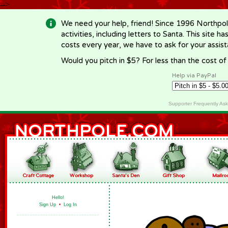
-->
We need your help, friend! Since 1996 Northpol
activities, including letters to Santa. This site
costs every year, we have to ask for your assi
Would you pitch in $5? For less than the cost o
Help via PayPal
Supporter Frequently As
Hello!
Sign Up
•
Log In