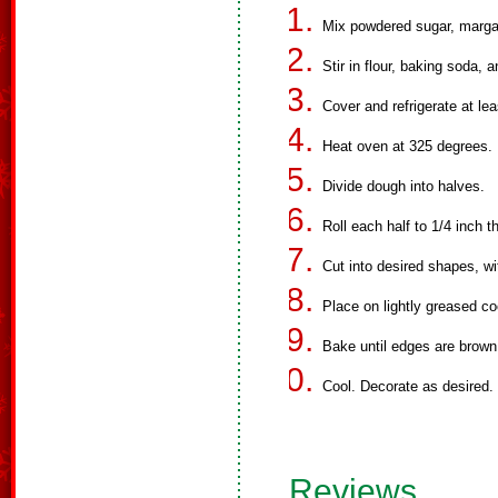
Mix powdered sugar, margar
Stir in flour, baking soda, a
Cover and refrigerate at lea
Heat oven at 325 degrees.
Divide dough into halves.
Roll each half to 1/4 inch t
Cut into desired shapes, wi
Place on lightly greased co
Bake until edges are brown
Cool. Decorate as desired.
Reviews