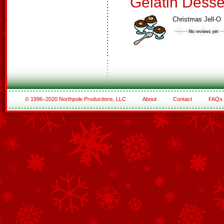
Gelatin Desse
Christmas Jell-O
© 1996–2020 Northpole Productions, LLC
About
Contact
FAQs