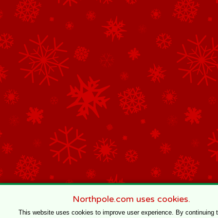
Northpole.com uses cookies.
This website uses cookies to improve user experience. By continuing 