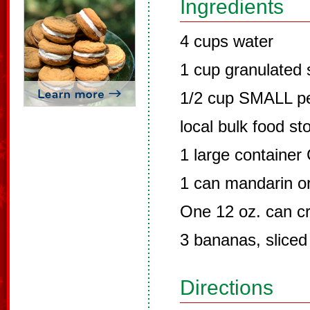
Ingredients
4 cups water
1 cup granulated 
1/2 cup SMALL pea
local bulk food st
1 large container
1 can mandarin o
One 12 oz. can cr
3 bananas, sliced
Directions