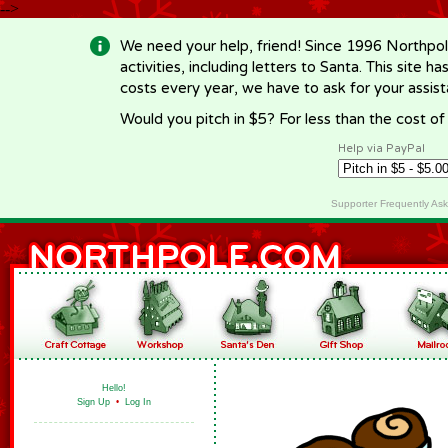
-->
We need your help, friend! Since 1996 Northpol
activities, including letters to Santa. This site
costs every year, we have to ask for your assi
Would you pitch in $5? For less than the cost o
Help via PayPal
Supporter Frequently As
Hello!
Sign Up
•
Log In