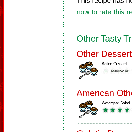
This recipe has n
now to rate this r
Other Tasty T
Other Dessert
Boiled Custard
American Oth
Watergate Salad