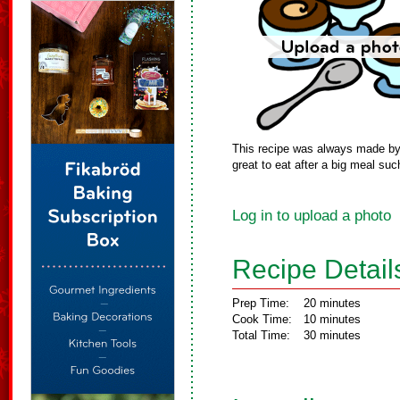
This recipe was always made by m
great to eat after a big meal suc
Log in to upload a photo
Recipe Detail
Prep Time:
20 minutes
Cook Time:
10 minutes
Total Time:
30 minutes