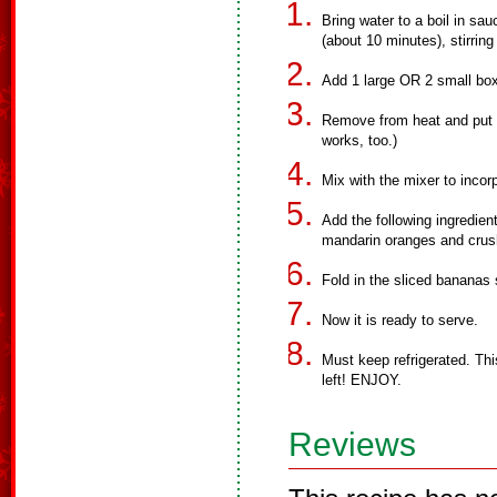
Bring water to a boil in sau
(about 10 minutes), stirring
Add 1 large OR 2 small boxe
Remove from heat and put in
works, too.)
Mix with the mixer to incorp
Add the following ingredien
mandarin oranges and crus
Fold in the sliced bananas
Now it is ready to serve.
Must keep refrigerated. This
left! ENJOY.
Reviews