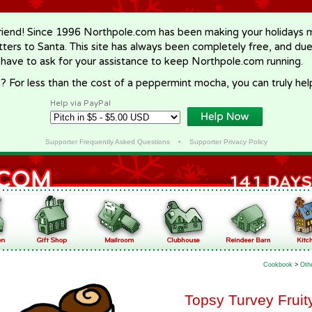
riend! Since 1996 Northpole.com has been making your holidays ma
letters to Santa. This site has always been completely free, and du
 have to ask for your assistance to keep Northpole.com running.
? For less than the cost of a peppermint mocha, you can truly hel
Help via PayPal
Supporter Frequently Asked Questions
•
Supporter Privacy Policy
Cookbook
>
Oth
Topsy Turvey Fruit