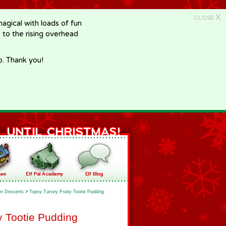
X
CLOSE
gical with loads of fun
e to the rising overhead
p. Thank you!
er Desserts
>
Topsy Turvey Fruity Tootie Pudding
y Tootie Pudding