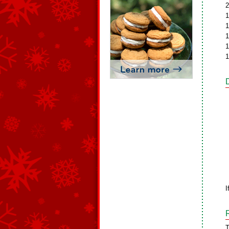
2
1
1
1
1
1
I
T