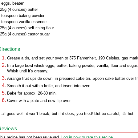
 eggs, beaten
25g (4 ounces) butter
 teaspoon baking powder
 teaspoon vanilla essence
25g (4 ounces) self-rising flour
25g (4 ounces) castor sugar
Directions
Grease a tin, and set your oven to 375 Fahrenheit, 190 Celsius, gas mark
In a large bowl whisk eggs, butter, baking powder, vanilla, flour and sugar.
Whisk until it's creamy.
Arrange fruit upside down, in prepared cake tin. Spoon cake batter over fru
Smooth it out with a knife, and insert into oven.
Bake for approx. 20-30 min.
Cover with a plate and now flip over.
f all goes well, it won't break, but if it does, you tried! But be careful, it's hot!
Reviews
his recipe has not been reviewed.
Log in now to rate this recipe.