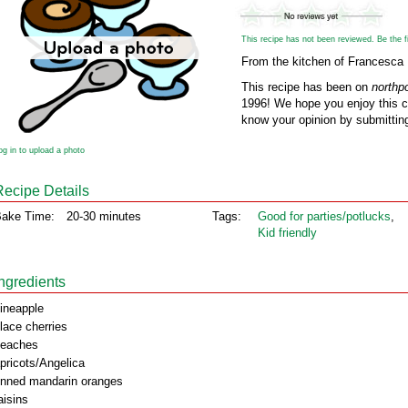
This recipe has not been reviewed. Be the fir
From the kitchen of Francesca
This recipe has been on
northp
1996! We hope you enjoy this cl
know your opinion by submitting
og in to upload a photo
Recipe Details
ake Time:
20-30 minutes
Tags:
Good for parties/potlucks
,
Kid friendly
Ingredients
ineapple
lace cherries
eaches
pricots/Angelica
inned mandarin oranges
aisins