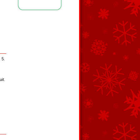
 5.
it.