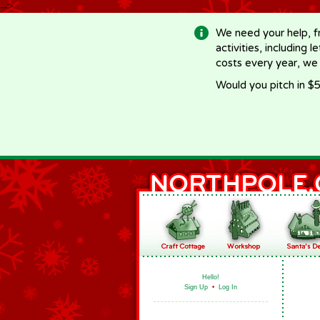
-->
We need your help, f
activities, including 
costs every year, we
Would you pitch in $5
Hello!
Sign Up
•
Log In