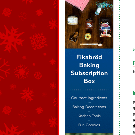
L
B
p
g
p
a
t
r