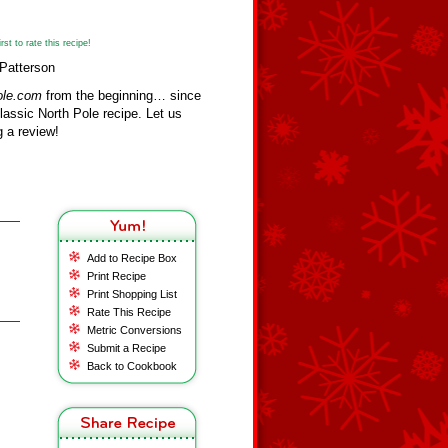
st to rate this recipe!
 Patterson
ole.com
from the beginning… since
assic North Pole recipe. Let us
 a review!
Add to Recipe Box
Print Recipe
Print Shopping List
Rate This Recipe
Metric Conversions
Submit a Recipe
Back to Cookbook