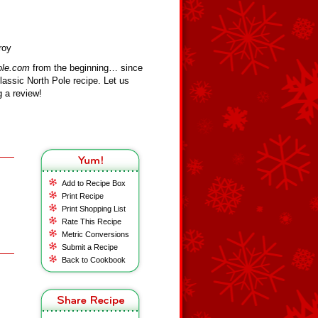
roy
ole.com
from the beginning… since
assic North Pole recipe. Let us
 a review!
Add to Recipe Box
Print Recipe
Print Shopping List
Rate This Recipe
Metric Conversions
Submit a Recipe
Back to Cookbook