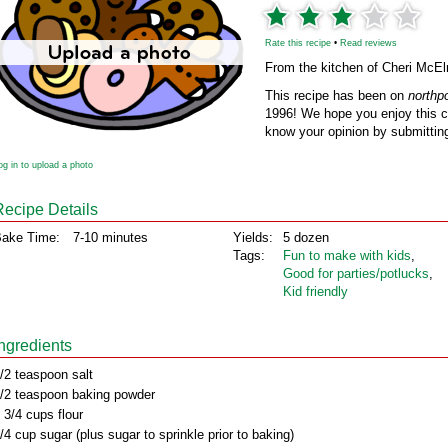
Rate this recipe
•
Read reviews
From the kitchen of Cheri McEl
This recipe has been on
northp
1996! We hope you enjoy this cl
know your opinion by submitting
og in to upload a photo
Recipe Details
ake Time:
7-10 minutes
Yields:
5 dozen
Tags:
Fun to make with kids
,
Good for parties/potlucks
,
Kid friendly
Ingredients
/2 teaspoon salt
/2 teaspoon baking powder
 3/4 cups flour
/4 cup sugar (plus sugar to sprinkle prior to baking)