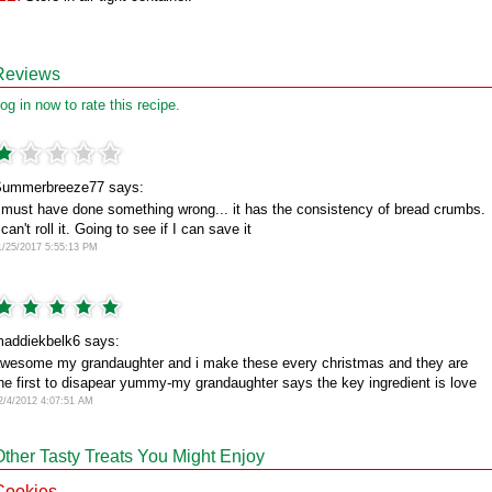
Reviews
og in now to rate this recipe.
ummerbreeze77 says:
 must have done something wrong... it has the consistency of bread crumbs.
 can't roll it. Going to see if I can save it
1/25/2017 5:55:13 PM
addiekbelk6 says:
wesome my grandaughter and i make these every christmas and they are
he first to disapear yummy-my grandaughter says the key ingredient is love
2/4/2012 4:07:51 AM
Other Tasty Treats You Might Enjoy
Cookies