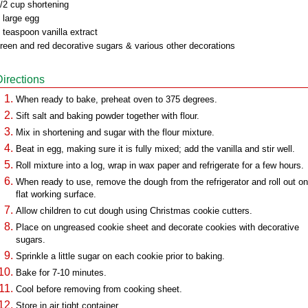
/2 cup shortening
 large egg
 teaspoon vanilla extract
reen and red decorative sugars & various other decorations
Directions
When ready to bake, preheat oven to 375 degrees.
Sift salt and baking powder together with flour.
Mix in shortening and sugar with the flour mixture.
Beat in egg, making sure it is fully mixed; add the vanilla and stir well.
Roll mixture into a log, wrap in wax paper and refrigerate for a few hours.
When ready to use, remove the dough from the refrigerator and roll out on
flat working surface.
Allow children to cut dough using Christmas cookie cutters.
Place on ungreased cookie sheet and decorate cookies with decorative
sugars.
Sprinkle a little sugar on each cookie prior to baking.
Bake for 7-10 minutes.
Cool before removing from cooking sheet.
Store in air tight container.