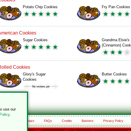
Potato Chip Cookies
Fry Pan Cookies
American Cookies
Sugar Cookies
Grandma Elsie's 
(Cinnamon) Cook
Rolled Cookies
Glory's Sugar
Butter Cookies
Cookies
to use our
Policy
.
About
Contact
FAQs
Credits
Banners
Privacy Policy