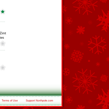
Zimt
ies
Terms of Use
Support Northpole.com