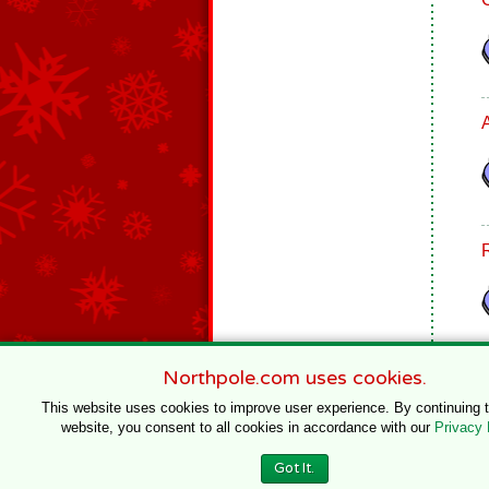
Northpole.com uses cookies.
This website uses cookies to improve user experience. By continuing 
website, you consent to all cookies in accordance with our
Privacy 
© 1996–2020 Northpole Productions, LLC
Got It.