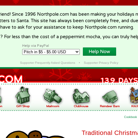
riend! Since 1996 Northpole.com has been making your holidays ma
letters to Santa. This site has always been completely free, and du
 have to ask for your assistance to keep Northpole.com running.
? For less than the cost of a peppermint mocha, you can truly hel
Help via PayPal
Supporter Frequently Asked Questions
•
Supporter Privacy Policy
Cookbook
Traditional Christ