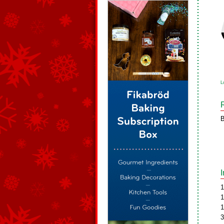
L
B
1
1
1
3