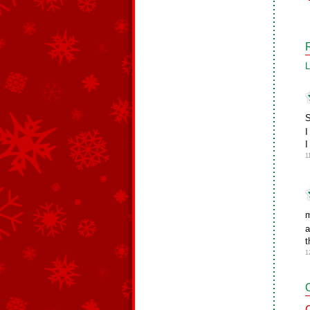
L
S
I
I
1
m
a
t
1