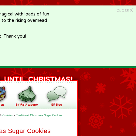
X
CLOSE
gical with loads of fun
e to the rising overhead
p. Thank you!
>
Cookies
>
Traditional Christmas Sugar Cookies
mas Sugar Cookies