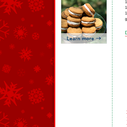
1
1
1
g