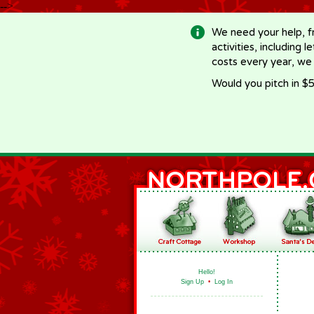
-->
We need your help, f
activities, including 
costs every year, we
Would you pitch in $5
Hello!
Sign Up
•
Log In